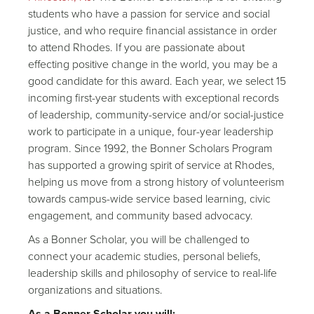
students who have a passion for service and social
justice, and who require financial assistance in order
to attend Rhodes. If you are passionate about
effecting positive change in the world, you may be a
good candidate for this award. Each year, we select 15
incoming first-year students with exceptional records
of leadership, community-service and/or social-justice
work to participate in a unique, four-year leadership
program. Since 1992, the Bonner Scholars Program
has supported a growing spirit of service at Rhodes,
helping us move from a strong history of volunteerism
towards campus-wide service based learning, civic
engagement, and community based advocacy.
As a Bonner Scholar, you will be challenged to
connect your academic studies, personal beliefs,
leadership skills and philosophy of service to real-life
organizations and situations.
As a Bonner Scholar you will: