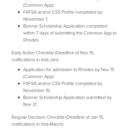
(Common App);
FAFSA and/or CSS Profile completed by
November 1;
Bonner Scholarship Application completed
within 7 days of submitting the Common App to
Rhodes.
Early Action Checklist (Deadline of Nov 15,
notifications in mid-Jan):
Application for admission to Rhodes by Nov 15
(Common App);
FAFSA and/or CSS Profile completed by
November 15;
Bonner Scholarship Application submitted by
Nov 21.
Regular Decision Checklist (Deadline of Jan 15,
notifications in mid-March):