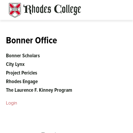
Skip
to
content
Bonner Office
Bonner Scholars
City Lynx
Project Pericles
Rhodes Engage
The Laurence F. Kinney Program
Login