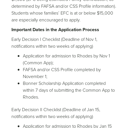
determined by FAFSA and/or CSS Profile information).
Students whose families’ EFC is at or below $15,000
are especially encouraged to apply.
Important Dates in the Application Process
Early Decision I Checklist (Deadline of Nov 1,
notifications within two weeks of applying)
Application for admission to Rhodes by Nov 1
(Common App);
FAFSA and/or CSS Profile completed by
November 1;
Bonner Scholarship Application completed
within 7 days of submitting the Common App to
Rhodes.
Early Decision II Checklist (Deadline of Jan 15,
notifications within two weeks of applying)
Application for admission to Rhodes by Jan 15