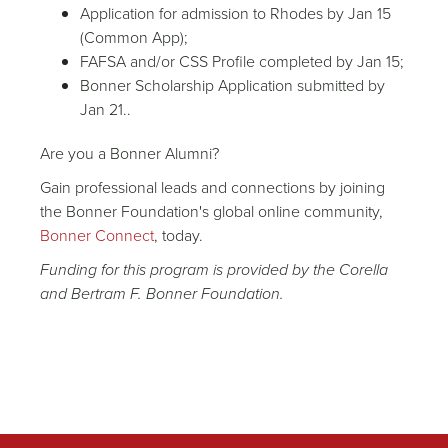
Application for admission to Rhodes by Jan 15
(Common App);
FAFSA and/or CSS Profile completed by Jan 15;
Bonner Scholarship Application submitted by
Jan 21..
Are you a Bonner Alumni?
Gain professional leads and connections by joining
the Bonner Foundation's global online community,
Bonner Connect
, today.
Funding for this program is provided by the Corella
and Bertram F. Bonner Foundation.