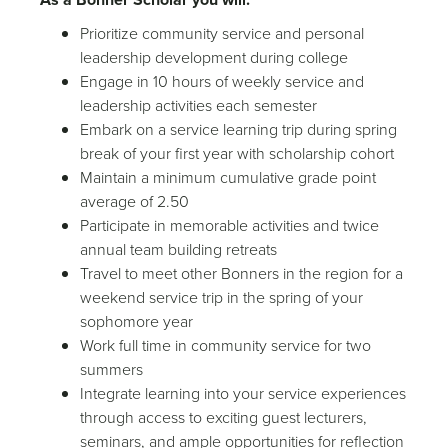
Prioritize community service and personal
leadership development during college
Engage in 10 hours of weekly service and
leadership activities each semester
Embark on a service learning trip during spring
break of your first year with scholarship cohort
Maintain a minimum cumulative grade point
average of 2.50
Participate in memorable activities and twice
annual team building retreats
Travel to meet other Bonners in the region for a
weekend service trip in the spring of your
sophomore year
Work full time in community service for two
summers
Integrate learning into your service experiences
through access to exciting guest lecturers,
seminars, and ample opportunities for reflection