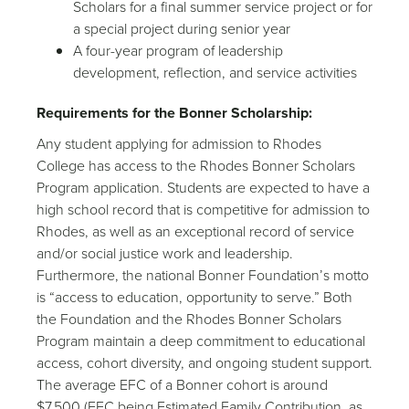
Scholars for a final summer service project or for
a special project during senior year
A four-year program of leadership
development, reflection, and service activities
Requirements for the Bonner Scholarship:
Any student applying for admission to Rhodes
College has access to the Rhodes Bonner Scholars
Program application. Students are expected to have a
high school record that is competitive for admission to
Rhodes, as well as an exceptional record of service
and/or social justice work and leadership.
Furthermore, the national Bonner Foundation’s motto
is “access to education, opportunity to serve.” Both
the Foundation and the Rhodes Bonner Scholars
Program maintain a deep commitment to educational
access, cohort diversity, and ongoing student support.
The average EFC of a Bonner cohort is around
$7,500 (EFC being Estimated Family Contribution, as