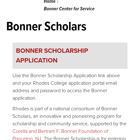
Breadcrumb
Home
Bonner Center for Service
Bonner Scholars
BONNER SCHOLARSHIP
APPLICATION
Use the Bonner Scholarship Application link above
and your Rhodes College application portal email
address and password to access the Bonner
application.
Rhodes is part of a national consortium of Bonner
Scholars, an innovative and pioneering program for
scholarship and community service, supported by the
Corella and Bertram F. Bonner Foundation of
Princeton, NJ
. The Bonner Scholarship is for entering