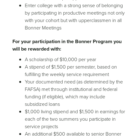
Enter college with a strong sense of belonging
by participating in productive meetings not only
with your cohort but with upperclassmen in all
Bonner Meetings
For your participation in the Bonner Program you
will be rewarded with:
A scholarship of $10,000 per year
A stipend of $1,500 per semester, based on
fulfilling the weekly service requirement
Your documented need (as determined by the
FAFSA) met through institutional and federal
funding (if eligible), which may include
subsidized loans
$1,000 living stipend and $1,500 in earnings for
each of the two summers you participate in
service projects
An additional $500 available to senior Bonner