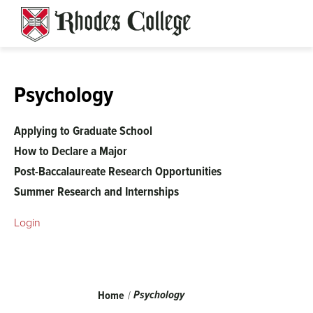
Skip
to
content
Psychology
Applying to Graduate School
How to Declare a Major
Post-Baccalaureate Research Opportunities
Summer Research and Internships
Login
Breadcrumb
Psychology
Home