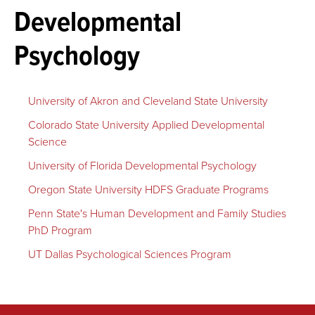
Developmental
Psychology
University of Akron and Cleveland State University
Colorado State University Applied Developmental
Science
University of Florida Developmental Psychology
Oregon State University HDFS Graduate Programs
Penn State's Human Development and Family Studies
PhD Program
UT Dallas Psychological Sciences Program