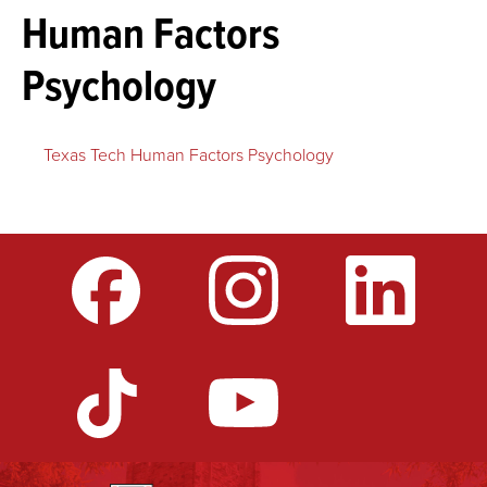
Human Factors
Psychology
Texas Tech Human Factors Psychology