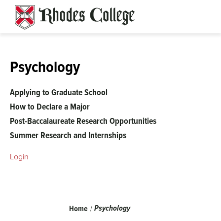
Skip
to
content
Psychology
Applying to Graduate School
How to Declare a Major
Post-Baccalaureate Research Opportunities
Summer Research and Internships
Login
Breadcrumb
Psychology
Home