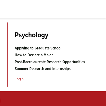
Psychology
Applying to Graduate School
How to Declare a Major
Post-Baccalaureate Research Opportunities
Summer Research and Internships
Login