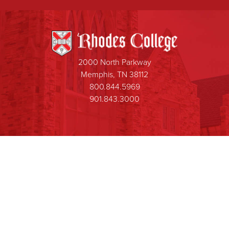
2000 North Parkway
Memphis, TN 38112
800.844.5969
901.843.3000