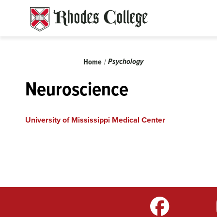
Skip
to
content
Breadcrumb
Psychology
Home
Neuroscience
University of Mississippi Medical Center
m
LinkedIn
TikTok
YouTube