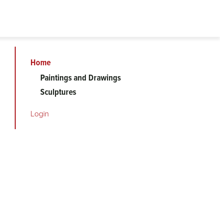
Home
Art
Paintings and Drawings
Sculptures
on
Login
Campus