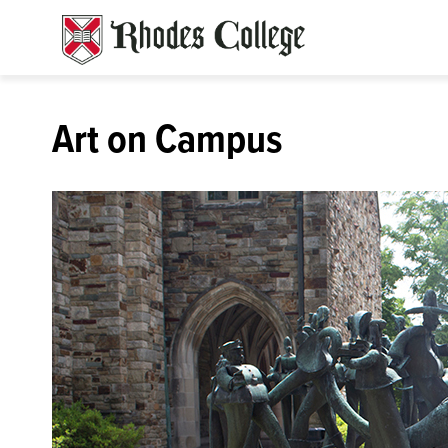
Skip
to
content
Art on Campus