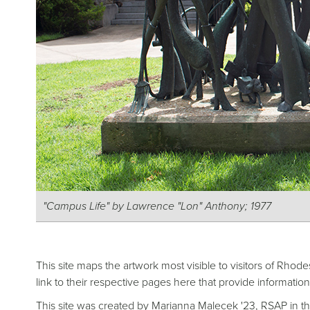
"Campus Life" by Lawrence "Lon" Anthony; 1977
This site maps the artwork most visible to visitors of R
link to their respective pages here that provide information
This site was created by Marianna Malecek '23, RSAP in th