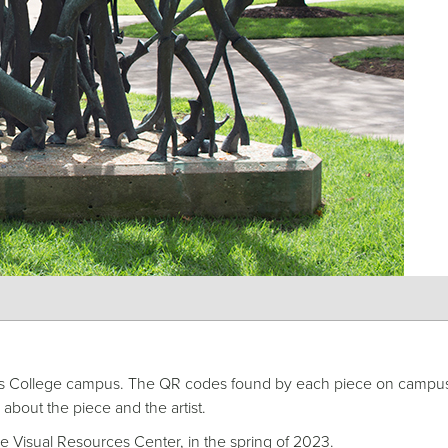
hodes College campus. The QR codes found by each piece on campu
 about the piece and the artist.
e Visual Resources Center, in the spring of 2023.