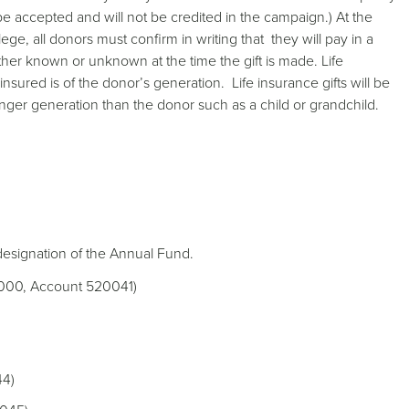
 be accepted and will not be credited in the campaign.) At the
lege, all donors must confirm in writing that they will pay in a
er known or unknown at the time the gift is made. Life
e insured is of the donor’s generation. Life insurance gifts will be
ounger generation than the donor such as a child or grandchild.
 designation of the Annual Fund.
11000, Account 520041)
44)