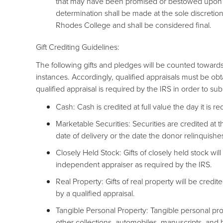
that may have been promised or bestowed upon th
determination shall be made at the sole discretion
Rhodes College and shall be considered final.
Gift Crediting Guidelines:
The following gifts and pledges will be counted towards 
instances. Accordingly, qualified appraisals must be o
qualified appraisal is required by the IRS in order to sub
Cash: Cash is credited at full value the day it is r
Marketable Securities: Securities are credited at 
date of delivery or the date the donor relinquishes
Closely Held Stock: Gifts of closely held stock will
independent appraiser as required by the IRS.
Real Property: Gifts of real property will be credi
by a qualified appraisal.
Tangible Personal Property: Tangible personal pro
other collections, automobiles, manuscripts, and