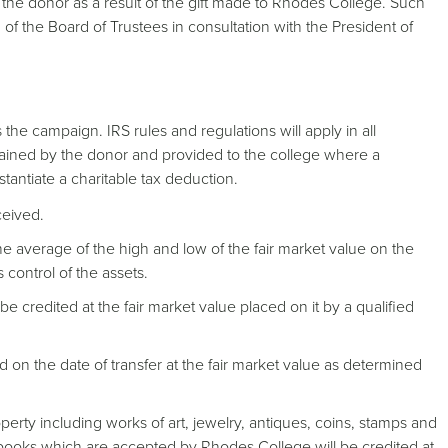
e donor as a result of the gift made to Rhodes College. Such
 of the Board of Trustees in consultation with the President of
the campaign. IRS rules and regulations will apply in all
btained by the donor and provided to the college where a
stantiate a charitable tax deduction.
eceived.
the average of the high and low of the fair market value on the
 control of the assets.
 be credited at the fair market value placed on it by a qualified
ted on the date of transfer at the fair market value as determined
perty including works of art, jewelry, antiques, coins, stamps and
 books which are accepted by Rhodes College will be credited at