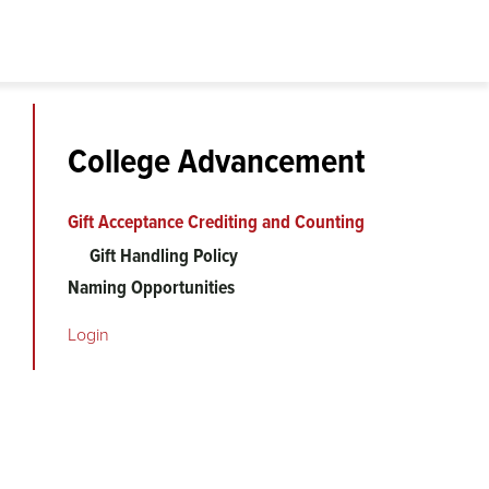
College Advancement
Gift Acceptance Crediting and Counting
Gift Handling Policy
Naming Opportunities
Login