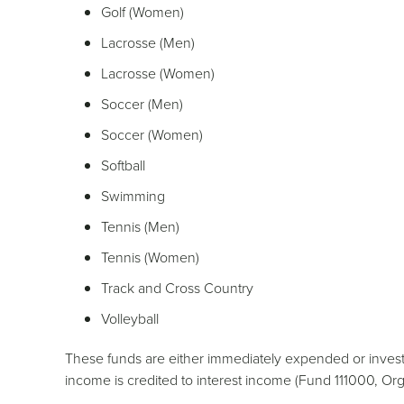
Golf (Women)
Lacrosse (Men)
Lacrosse (Women)
Soccer (Men)
Soccer (Women)
Softball
Swimming
Tennis (Men)
Tennis (Women)
Track and Cross Country
Volleyball
These funds are either immediately expended or invest
income is credited to interest income (Fund 111000, O