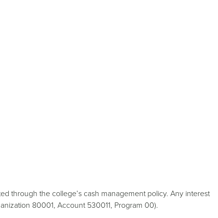
ed through the college’s cash management policy. Any interest
rganization 80001, Account 530011, Program 00).