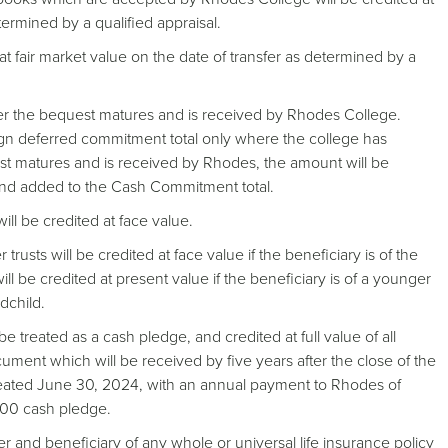
etermined by a qualified appraisal.
 at fair market value on the date of transfer as determined by a
ter the bequest matures and is received by Rhodes College.
ign deferred commitment total only where the college has
t matures and is received by Rhodes, the amount will be
and added to the Cash Commitment total.
will be credited at face value.
rusts will be credited at face value if the beneficiary is of the
ll be credited at present value if the beneficiary is of a younger
dchild.
 be treated as a cash pledge, and credited at full value of all
cument which will be received by five years after the close of the
created June 30, 2024, with an annual payment to Rhodes of
,000 cash pledge.
 and beneficiary of any whole or universal life insurance policy