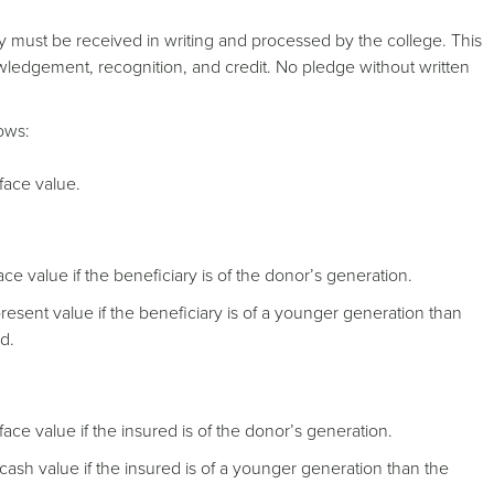
y must be received in writing and processed by the college. This
wledgement, recognition, and credit. No pledge without written
lows:
face value.
ce value if the beneficiary is of the donor’s generation.
resent value if the beneficiary is of a younger generation than
d.
 face value if the insured is of the donor’s generation.
t cash value if the insured is of a younger generation than the