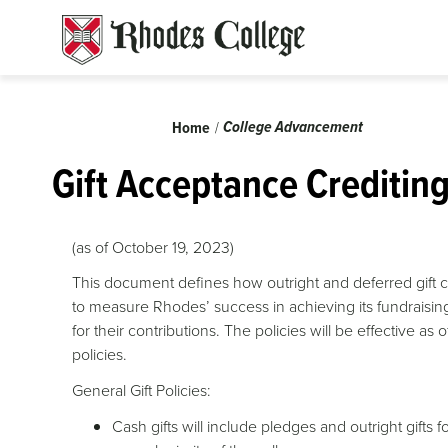
Skip
to
content
Breadcrumb
College Advancement
Home
Gift Acceptance Creditin
(as of October 19, 2023)
This document defines how outright and deferred gift c
to measure Rhodes’ success in achieving its fundraisin
for their contributions. The policies will be effective a
policies.
General Gift Policies:
Cash gifts will include pledges and outright gift