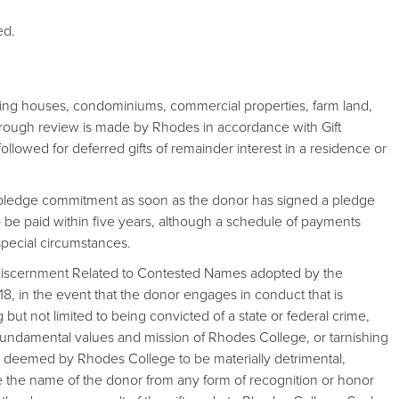
ed.
uding houses, condominiums, commercial properties, farm land,
orough review is made by Rhodes in accordance with Gift
ollowed for deferred gifts of remainder interest in a residence or
he pledge commitment as soon as the donor has signed a pledge
o be paid within five years, although a schedule of payments
pecial circumstances.
f Discernment Related to Contested Names adopted by the
8, in the event that the donor engages in conduct that is
but not limited to being convicted of a state or federal crime,
 fundamental values and mission of Rhodes College, or tarnishing
ns deemed by Rhodes College to be materially detrimental,
 the name of the donor from any form of recognition or honor