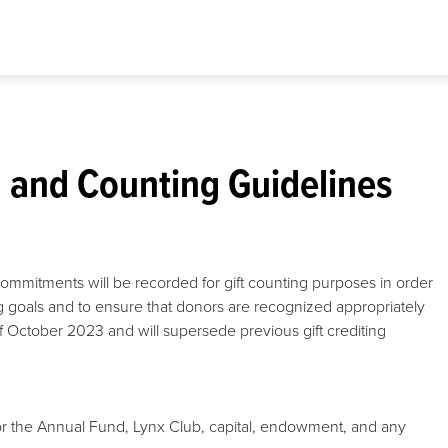
g and Counting Guidelines
ommitments will be recorded for gift counting purposes in order
g goals and to ensure that donors are recognized appropriately
s of October 2023 and will supersede previous gift crediting
s for the Annual Fund, Lynx Club, capital, endowment, and any