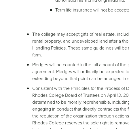
donor such as a child or grandchild.
Term life insurance will not be accept
The college may accept gifts of real estate, incl
rental property, and undeveloped land after a th
Handling Policies. These same guidelines will be f
farm.
Pledges will be counted in the full amount of t
agreement. Pledges will ordinarily be expected t
extending beyond that point can be arranged in s
Consistent with the Principles for the Process o
Rhodes College Board of Trustees on April 13, 201
determined to be morally reprehensible, including 
engaging in conduct that directly contradicts the
the reputation of the organization through actio
Rhodes College reserves the sole right to remove