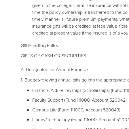
given to the college. (Term life insurance will not
time the policy ownership is transferred to the col
timely manner all future premium payments, wheth
insurance gifts will be credited at face value if th
credited at present value if the insured is of a y
Gift Handling Policy
GIFTS OF CASH OR SECURITIES
A. Designated for Annual Purposes:
1. Budget-relieving annual gifts go into the appropriate
Financial Aid/Fellowships (Scholarships) (Fund 1
Faculty Support (Fund 111000, Account 520042)
Campus Life (Fund 111000, Account 520043)
Library/Technology (Fund 111000, Account 5200