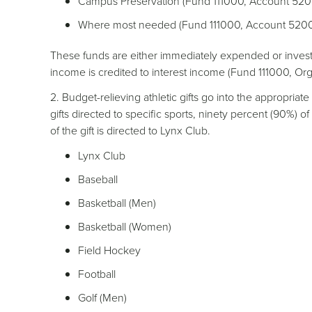
Campus Preservation (Fund 111000, Account 52
Where most needed (Fund 111000, Account 5200
These funds are either immediately expended or invest
income is credited to interest income (Fund 111000, O
2. Budget-relieving athletic gifts go into the appropria
gifts directed to specific sports, ninety percent (90%) of
of the gift is directed to Lynx Club.
Lynx Club
Baseball
Basketball (Men)
Basketball (Women)
Field Hockey
Football
Golf (Men)