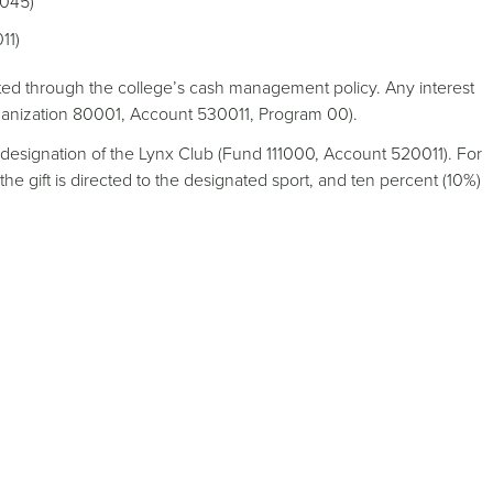
0045)
11)
ed through the college’s cash management policy. Any interest
rganization 80001, Account 530011, Program 00).
te designation of the Lynx Club (Fund 111000, Account 520011). For
 the gift is directed to the designated sport, and ten percent (10%)