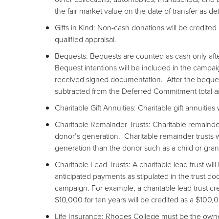
the fair market value on the date of transfer as d
Gifts in Kind: Non-cash donations will be credited
qualified appraisal.
Bequests: Bequests are counted as cash only af
Bequest intentions will be included in the campa
received signed documentation. After the beques
subtracted from the Deferred Commitment total 
Charitable Gift Annuities: Charitable gift annuities 
Charitable Remainder Trusts: Charitable remainder t
donor’s generation. Charitable remainder trusts wi
generation than the donor such as a child or gran
Charitable Lead Trusts: A charitable lead trust will
anticipated payments as stipulated in the trust do
campaign. For example, a charitable lead trust 
$10,000 for ten years will be credited as a $100
Life Insurance: Rhodes College must be the owner