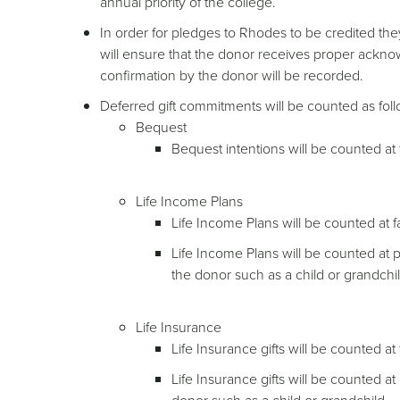
annual priority of the college.
In order for pledges to Rhodes to be credited the
will ensure that the donor receives proper ackno
confirmation by the donor will be recorded.
Deferred gift commitments will be counted as fol
Bequest
Bequest intentions will be counted at 
Life Income Plans
Life Income Plans will be counted at fa
Life Income Plans will be counted at p
the donor such as a child or grandchil
Life Insurance
Life Insurance gifts will be counted at
Life Insurance gifts will be counted a