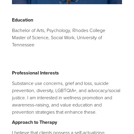
Education
Bachelor of Arts, Psychology, Rhodes College
Master of Science, Social Work, University of
Tennessee
Professional Interests
Substance use concerns, grief and loss, suicide
prevention, diversity, LGBTQIA+, and advocacy/social
justice. I am interested in wellness promotion and
awareness-raising, and value education and
prevention strategies that enhance these.
Approach to Therapy
I believe that clients possess a self-actualizing