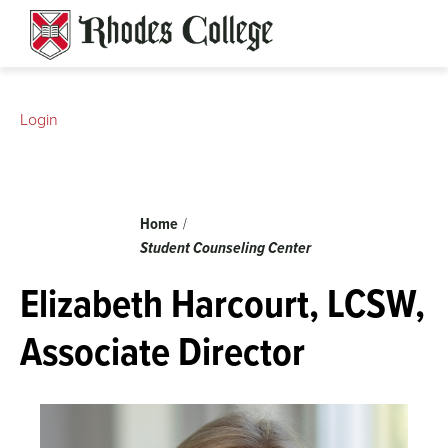
Skip
to
content
Login
Breadcrumb
Home
Student Counseling Center
Elizabeth Harcourt, LCSW,
Associate Director