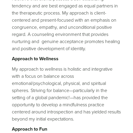
tendency and are best engaged as equal partners in
the therapeutic process. My approach is client-
centered and present-focused with an emphasis on
congruence, empathy, and unconditional positive
regard. A counseling environment that provides
nurturing and genuine acceptance promotes healing
and positive development of identity.
Approach to Wellness
My approach to wellness is holistic and integrative
with a focus on balance across
emotional/psychological, physical, and spiritual
spheres. Striving for balance—particularly in the
setting of a global pandemic!—has provided the
opportunity to develop a mindfulness practice
centered around introspection and has yielded results
beyond my initial expectations.
Approach to Fun