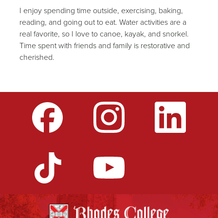
I enjoy spending time outside, exercising, baking,
reading, and going out to eat. Water activities are a
real favorite, so I love to canoe, kayak, and snorkel.
Time spent with friends and family is restorative and
cherished.