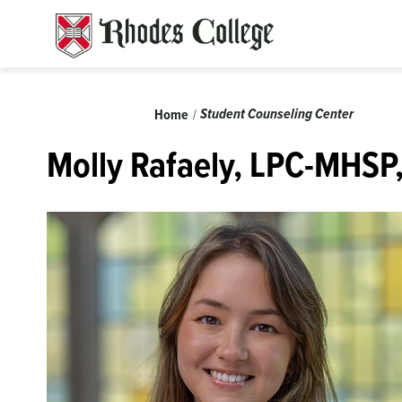
Skip
to
content
Breadcrumb
Student Counseling Center
Home
Molly Rafaely, LPC-MHSP,