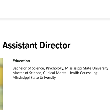
 Assistant Director
Education
Bachelor of Science, Psychology, Mississippi State University
Master of Science, Clinical Mental Health Counseling,
Mississippi State University