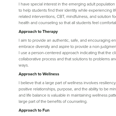
I have special interest in the emerging adult populatio
to help students find their identity while experiencing li
related interventions, CBT, mindfulness, and solution f
health and counseling so that all students feel comfort
Approach to Therapy
I aim to provide an authentic, safe, and encouraging env
embrace diversity and aspire to provide a non-judgment
I use a person-centered approach indicating that the clien
collaborative process and that solutions to problems 
ways.
Approach to Wellness
I believe that a large part of wellness involves resilien
positive relationships, purpose, and the ability to be m
and life balance is valuable in maintaining wellness patt
large part of the benefits of counseling.
Approach to Fun