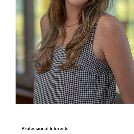
Professional Interests