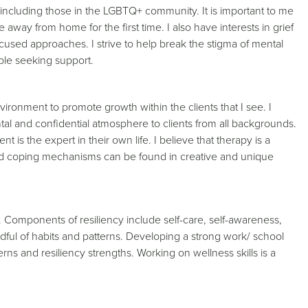
n including those in the LGBTQ+ community. It is important to me
fe away from home for the first time. I also have interests in grief
ocused approaches. I strive to help break the stigma of mental
able seeking support.
ironment to promote growth within the clients that I see. I
al and confidential atmosphere to clients from all backgrounds.
t is the expert in their own life. I believe that therapy is a
and coping mechanisms can be found in creative and unique
cy. Components of resiliency include self-care, self-awareness,
indful of habits and patterns. Developing a strong work/ school
erns and resiliency strengths. Working on wellness skills is a