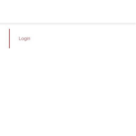
Login