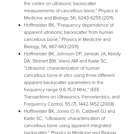
the cortex on ultrasonic backscatter
measurements of cancellous bone,” Physics in
Medicine and Biology, 56, 6243-6255 (2011)
Hoffmeister BK, “Frequency dependence of
apparent ultrasonic backscatter from human
cancellous bone,” Physics in Medicine and
Biology, 56, 667-683 (2011)
Hoffmeister BK, Johnson DP, Janeski JA, Keedy
DA, Steinert BW, Viano AM and Kaste SC,
“Ultrasonic characterization of human
cancellous bone in vitro using three different
apparent backscatter parameters in the
frequency range 0.6-15.0 MHz,” IEEE
Transactions on Ultrasonics, Ferroelectrics, and
Frequency Control, 55 (7), 1442-1452 (2008)
Hoffmeister BK, Jones CI III, Caldwell GJ and
Kaste SC, “Ultrasonic characterization of
cancellous bone using apparent integrated
backscatter,” Physics in Medicine and Biology,