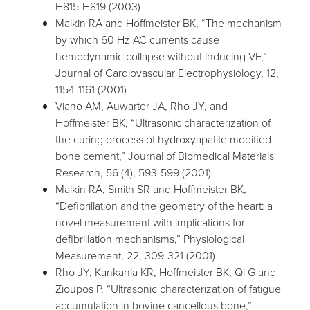
H815-H819 (2003)
Malkin RA and Hoffmeister BK, “The mechanism
by which 60 Hz AC currents cause
hemodynamic collapse without inducing VF,”
Journal of Cardiovascular Electrophysiology, 12,
1154-1161 (2001)
Viano AM, Auwarter JA, Rho JY, and
Hoffmeister BK, “Ultrasonic characterization of
the curing process of hydroxyapatite modified
bone cement,” Journal of Biomedical Materials
Research, 56 (4), 593-599 (2001)
Malkin RA, Smith SR and Hoffmeister BK,
“Defibrillation and the geometry of the heart: a
novel measurement with implications for
defibrillation mechanisms,” Physiological
Measurement, 22, 309-321 (2001)
Rho JY, Kankanla KR, Hoffmeister BK, Qi G and
Zioupos P, “Ultrasonic characterization of fatigue
accumulation in bovine cancellous bone,”