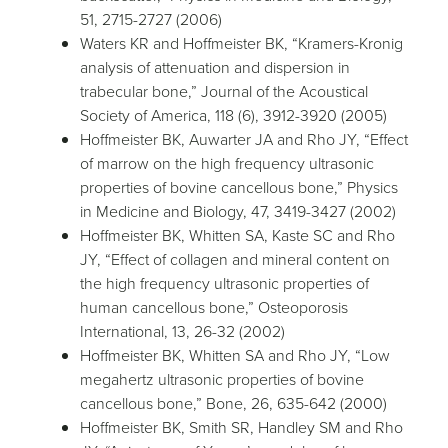
51, 2715-2727 (2006)
Waters KR and Hoffmeister BK, “Kramers-Kronig
analysis of attenuation and dispersion in
trabecular bone,” Journal of the Acoustical
Society of America, 118 (6), 3912-3920 (2005)
Hoffmeister BK, Auwarter JA and Rho JY, “Effect
of marrow on the high frequency ultrasonic
properties of bovine cancellous bone,” Physics
in Medicine and Biology, 47, 3419-3427 (2002)
Hoffmeister BK, Whitten SA, Kaste SC and Rho
JY, “Effect of collagen and mineral content on
the high frequency ultrasonic properties of
human cancellous bone,” Osteoporosis
International, 13, 26-32 (2002)
Hoffmeister BK, Whitten SA and Rho JY, “Low
megahertz ultrasonic properties of bovine
cancellous bone,” Bone, 26, 635-642 (2000)
Hoffmeister BK, Smith SR, Handley SM and Rho