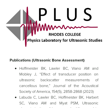
Publications (Ultrasonic Bone Assessment)
Hoffmeister BK, Lawler BC, Viano AM and
Mobley J, “Effect of transducer position on
ultrasonic backscatter measurements of
cancellous bone,” Journal of the Acoustical
Society of America, 154(5), 2858-2868 (2023)
Labuda C, Lawler BC, Hoffmeister BK, Harbert
SC, Viano AM and Myat PSM, Ultrasonic