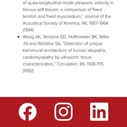
of quasi-longitudinal mode ultrasonic velocity in
fibrous soft tissues: a comparison of fixed
tendon and fixed myocardium,” Journal of the
Acoustical Society of America, 96, 1957-1964
(1994)
Wong AK, Verdonk ED, Hoffmeister BK, Miller
JG and Wickline SA, “Detection of unique
transmural architecture of human idiopathic
cardiomyopathy by ultrasonic tissue
characterization,” Circulation, 86, 1108-1115
(1992)