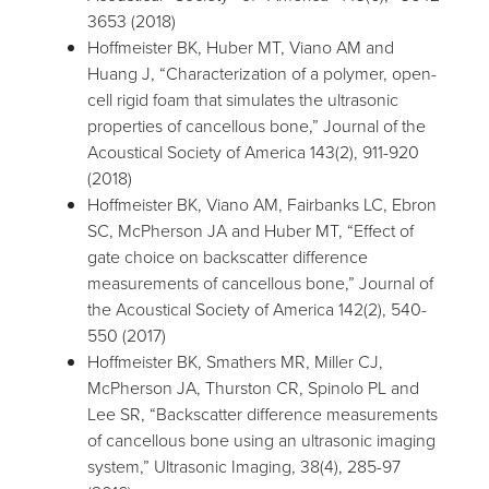
3653 (2018)
Hoffmeister BK, Huber MT, Viano AM and
Huang J, “Characterization of a polymer, open-
cell rigid foam that simulates the ultrasonic
properties of cancellous bone,” Journal of the
Acoustical Society of America 143(2), 911-920
(2018)
Hoffmeister BK, Viano AM, Fairbanks LC, Ebron
SC, McPherson JA and Huber MT, “Effect of
gate choice on backscatter difference
measurements of cancellous bone,” Journal of
the Acoustical Society of America 142(2), 540-
550 (2017)
Hoffmeister BK, Smathers MR, Miller CJ,
McPherson JA, Thurston CR, Spinolo PL and
Lee SR, “Backscatter difference measurements
of cancellous bone using an ultrasonic imaging
system,” Ultrasonic Imaging, 38(4), 285-97