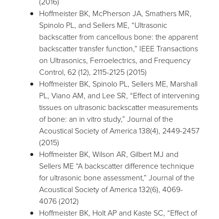
(2016)
Hoffmeister BK, McPherson JA, Smathers MR,
Spinolo PL, and Sellers ME, “Ultrasonic
backscatter from cancellous bone: the apparent
backscatter transfer function,” IEEE Transactions
on Ultrasonics, Ferroelectrics, and Frequency
Control, 62 (12), 2115-2125 (2015)
Hoffmeister BK, Spinolo PL, Sellers ME, Marshall
PL, Viano AM, and Lee SR, “Effect of intervening
tissues on ultrasonic backscatter measurements
of bone: an in vitro study,” Journal of the
Acoustical Society of America 138(4), 2449-2457
(2015)
Hoffmeister BK, Wilson AR, Gilbert MJ and
Sellers ME “A backscatter difference technique
for ultrasonic bone assessment,” Journal of the
Acoustical Society of America 132(6), 4069-
4076 (2012)
Hoffmeister BK, Holt AP and Kaste SC, “Effect of