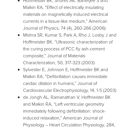
Hoffmeister BK, Shores AR, Banerjee S and
Malkin RA, “Effect of electrically insulating
materials on magnetically induced electrical
currents in a tissue-like medium,” American
Journal of Physics, 74 (4), 260-266 (2006)
Mishra SR, Kumar S, Park A, Rho J, Losby J and
Hoffmeister BK, “Ultrasonic characterization of
the curing process of PCC fly ash-cement
composite,” Journal of Materials
Characterization, 50, 317-323 (2003)
Sylvester E, Johnson E, Hoffmeister BK and
Malkin RA, “Defibrillation causes immediate
cardiac dilation in humans,” Journal of
Cardiovascular Electrophysiology, 14, 1-5 (2003)
de Jongh AL, Ramanathan V, Hoffmeister BK
and Malkin RA, “Left ventricular geometry
immediately following defibrillation: shock-
induced relaxation,” American Journal of
Physiology – Heart Circulation Physiology, 284,