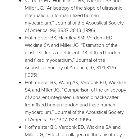
Verdonk ED, Hoffmeister BK, Wickline SA and
Miller JG, “Anisotropy of the slope of ultrasonic
attenuation in formalin fixed human
myocardium,” Journal of the Acoustical Society
of America, 99, 3837-3843 (1996)
Hoffmeister BK, Handley SM, Verdonk ED,
Wickline SA and Miller JG, “Estimation of the
elastic stiffness coefficient c13 of fixed tendon
and fixed myocardium,” Journal of the
Acoustical Society of America, 97, 3171-3176
(1995)
Hoffmeister BK, Wong AK, Verdonk ED, Wickline
SA and Miller JG, “Comparison of the anisotropy
of apparent integrated ultrasonic backscatter
from fixed human tendon and fixed human
myocardium,” Journal of the Acoustical Society
of America, 97, 1307-1313 (1995)
Hoffmeister BK, Verdonk ED, Wickline SA and
Miller JG, “Effect of collagen on the anisotropy