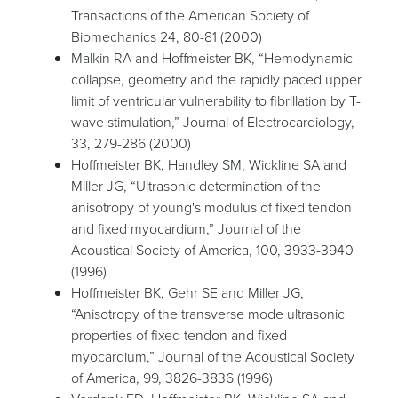
Transactions of the American Society of
Biomechanics 24, 80-81 (2000)
Malkin RA and Hoffmeister BK, “Hemodynamic
collapse, geometry and the rapidly paced upper
limit of ventricular vulnerability to fibrillation by T-
wave stimulation,” Journal of Electrocardiology,
33, 279-286 (2000)
Hoffmeister BK, Handley SM, Wickline SA and
Miller JG, “Ultrasonic determination of the
anisotropy of young's modulus of fixed tendon
and fixed myocardium,” Journal of the
Acoustical Society of America, 100, 3933-3940
(1996)
Hoffmeister BK, Gehr SE and Miller JG,
“Anisotropy of the transverse mode ultrasonic
properties of fixed tendon and fixed
myocardium,” Journal of the Acoustical Society
of America, 99, 3826-3836 (1996)