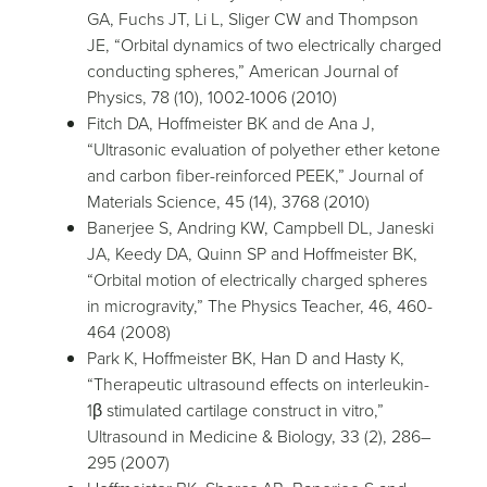
GA, Fuchs JT, Li L, Sliger CW and Thompson
JE, “Orbital dynamics of two electrically charged
conducting spheres,” American Journal of
Physics, 78 (10), 1002-1006 (2010)
Fitch DA, Hoffmeister BK and de Ana J,
“Ultrasonic evaluation of polyether ether ketone
and carbon fiber-reinforced PEEK,” Journal of
Materials Science, 45 (14), 3768 (2010)
Banerjee S, Andring KW, Campbell DL, Janeski
JA, Keedy DA, Quinn SP and Hoffmeister BK,
“Orbital motion of electrically charged spheres
in microgravity,” The Physics Teacher, 46, 460-
464 (2008)
Park K, Hoffmeister BK, Han D and Hasty K,
“Therapeutic ultrasound effects on interleukin-
1β stimulated cartilage construct in vitro,”
Ultrasound in Medicine & Biology, 33 (2), 286–
295 (2007)