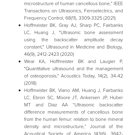
microstructure of human cancellous bone,” IEEE
Transactions on Ultrasonics, Ferroelectrics, and
Frequency Control, 68(11), 3309-3325 (2021)
Hoffmeister BK, Gray AJ, Sharp PC, Fairbanks
LC, Huang J, "Ultrasonic bone assessment
using the backscatter amplitude decay
constant," Ultrasound in Medicine and Biology,
46(9), 2412-2423 (2020)
Wear KA, Hoffmeister BK and Laugier P,
"Quantitative ultrasound and the management
of osteoporosis," Acoustics Today, 14(2), 34-42
(2018)
Hoffmeister BK, Viano AM, Huang J, Fairbanks
LC, Ebron SC, Moore JT, Ankersen JP, Huber
MT and Diaz AA “Ultrasonic backscatter
difference measurements of cancellous bone
from the human femur: relation to bone mineral
density and microstructure,” Journal of the
Acoustical Society of America 143(6), 3642-