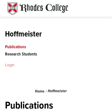
Skip
to
content
Hoffmeister
Publications
Research Students
Login
Breadcrumb
Hoffmeister
Home
Publications