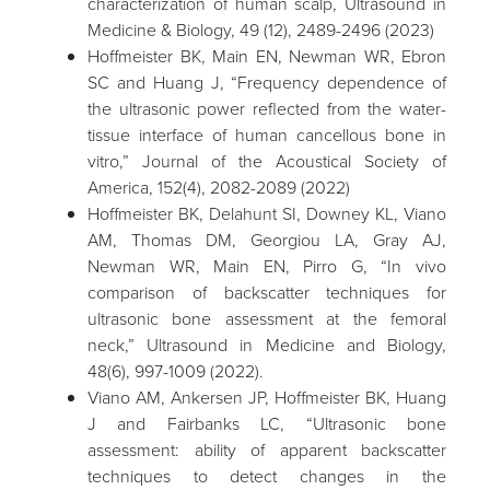
characterization of human scalp, Ultrasound in
Medicine & Biology, 49 (12), 2489-2496 (2023)
Hoffmeister BK, Main EN, Newman WR, Ebron
SC and Huang J, “Frequency dependence of
the ultrasonic power reflected from the water-
tissue interface of human cancellous bone in
vitro,” Journal of the Acoustical Society of
America, 152(4), 2082-2089 (2022)
Hoffmeister BK, Delahunt SI, Downey KL, Viano
AM, Thomas DM, Georgiou LA, Gray AJ,
Newman WR, Main EN, Pirro G, “In vivo
comparison of backscatter techniques for
ultrasonic bone assessment at the femoral
neck,” Ultrasound in Medicine and Biology,
48(6), 997-1009 (2022).
Viano AM, Ankersen JP, Hoffmeister BK, Huang
J and Fairbanks LC, “Ultrasonic bone
assessment: ability of apparent backscatter
techniques to detect changes in the