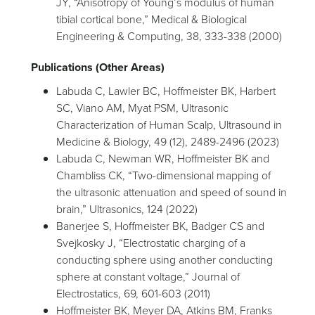
JY, “Anisotropy of Young’s modulus of human
tibial cortical bone,” Medical & Biological
Engineering & Computing, 38, 333-338 (2000)
Publications (Other Areas)
Labuda C, Lawler BC, Hoffmeister BK, Harbert
SC, Viano AM, Myat PSM, Ultrasonic
Characterization of Human Scalp, Ultrasound in
Medicine & Biology, 49 (12), 2489-2496 (2023)
Labuda C, Newman WR, Hoffmeister BK and
Chambliss CK, “Two-dimensional mapping of
the ultrasonic attenuation and speed of sound in
brain,” Ultrasonics, 124 (2022)
Banerjee S, Hoffmeister BK, Badger CS and
Svejkosky J, “Electrostatic charging of a
conducting sphere using another conducting
sphere at constant voltage,” Journal of
Electrostatics, 69, 601-603 (2011)
Hoffmeister BK, Meyer DA, Atkins BM, Franks