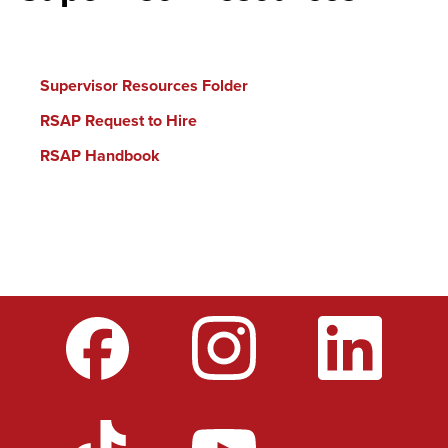
Supervisor Resources Folder
RSAP Request to Hire
RSAP Handbook