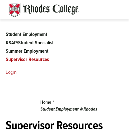
Skip
to
content
Student Employment
Student
RSAP/Student Specialist
Summer Employment
Employment
Supervisor Resources
Login
Breadcrumb
Home
Student Employment @ Rhodes
Supervisor Resources