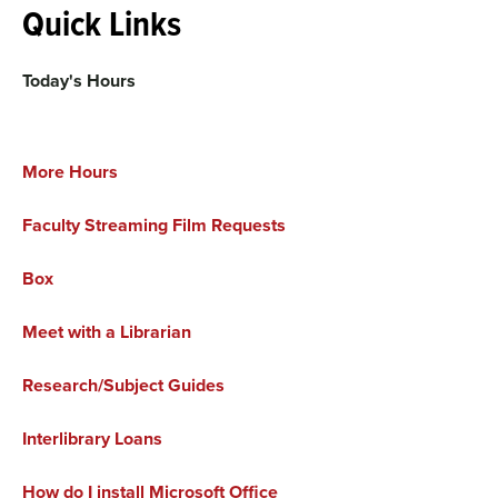
Quick Links
Today's Hours
More Hours
Faculty Streaming Film Requests
Box
Meet with a Librarian
Research/Subject Guides
Interlibrary Loans
How do I install Microsoft Office