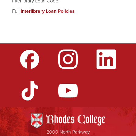
Interlibrary Loan Code.
Full
Interlibrary Loan Policies
2000 North Parkway