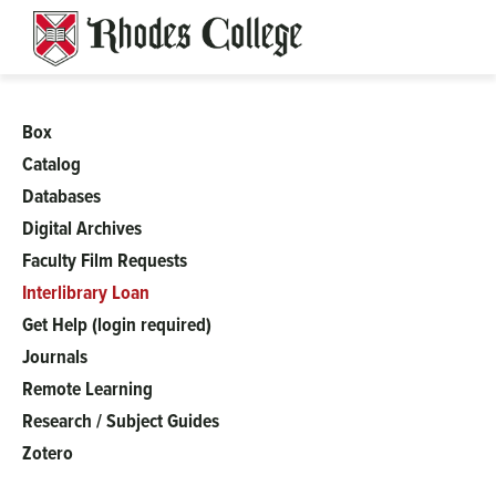
Skip
to
content
Box
Barret
Catalog
Databases
Digital Archives
Faculty Film Requests
Interlibrary Loan
Get Help (login required)
Journals
Remote Learning
Research / Subject Guides
Zotero