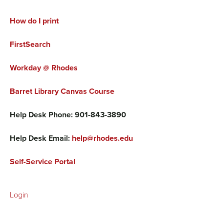
How do I print
FirstSearch
Workday @ Rhodes
Barret Library Canvas Course
Help Desk Phone: 901-843-3890
Help Desk Email:
help@rhodes.edu
Self-Service Portal
Login