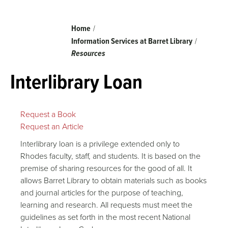
Breadcrumb
Home
Information Services at Barret Library
Resources
Interlibrary Loan
Request a Book
Request an Article
Interlibrary loan is a privilege extended only to
Rhodes faculty, staff, and students. It is based on the
premise of sharing resources for the good of all. It
allows Barret Library to obtain materials such as books
and journal articles for the purpose of teaching,
learning and research. All requests must meet the
guidelines as set forth in the most recent National