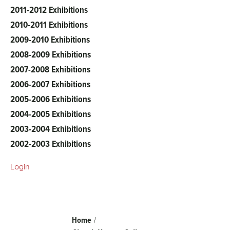
2011-2012 Exhibitions
2010-2011 Exhibitions
2009-2010 Exhibitions
2008-2009 Exhibitions
2007-2008 Exhibitions
2006-2007 Exhibitions
2005-2006 Exhibitions
2004-2005 Exhibitions
2003-2004 Exhibitions
2002-2003 Exhibitions
Login
Breadcrumb
Home