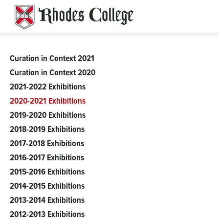
Skip
to
content
Curation in Context 2021
Clough-
Curation in Context 2020
2021-2022 Exhibitions
Hanson
2020-2021 Exhibitions
2019-2020 Exhibitions
2018-2019 Exhibitions
2017-2018 Exhibitions
2016-2017 Exhibitions
2015-2016 Exhibitions
2014-2015 Exhibitions
2013-2014 Exhibitions
2012-2013 Exhibitions