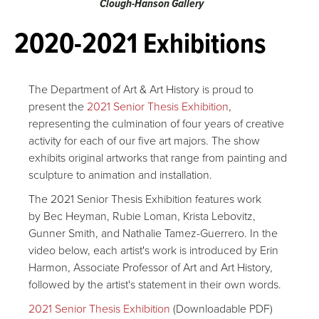
Clough-Hanson Gallery
2020-2021 Exhibitions
The Department of Art & Art History is proud to
present the
2021 Senior Thesis Exhibition
,
representing the culmination of four years of creative
activity for each of our five art majors. The show
exhibits original artworks that range from painting and
sculpture to animation and installation.
The 2021 Senior Thesis Exhibition features work
by Bec Heyman, Rubie Loman, Krista Lebovitz,
Gunner Smith, and Nathalie Tamez-Guerrero. In the
video below, each artist's work is introduced by Erin
Harmon, Associate Professor of Art and Art History,
followed by the artist's statement in their own words.
2021 Senior Thesis Exhibition
(Downloadable PDF)