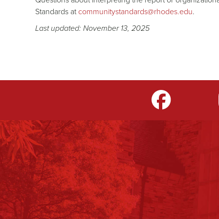
Standards at
communitystandards@rhodes.edu
.
Last updated: November 13, 2025
m
LinkedIn
TikTok
YouTube