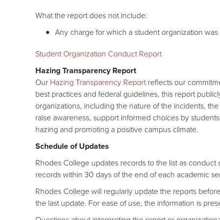
What the report does not include:
Any charge for which a student organization was 
Student Organization Conduct Report
Hazing Transparency Report
Our
Hazing Transparency Report
reflects our commitme
best practices and federal guidelines, this report publi
organizations, including the nature of the incidents, th
raise awareness, support informed choices by students
hazing and promoting a positive campus climate.
Schedule of Updates
Rhodes College updates records to the list as conduct
records within 30 days of the end of each academic se
Rhodes College will regularly update the reports before 
the last update. For ease of use, the information is pr
Questions about interpreting the report or organizatio