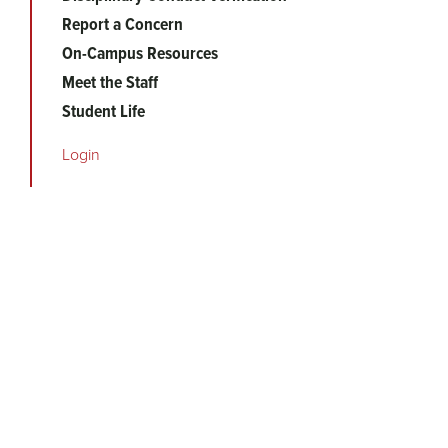
Report a Concern
On-Campus Resources
Meet the Staff
Student Life
Login