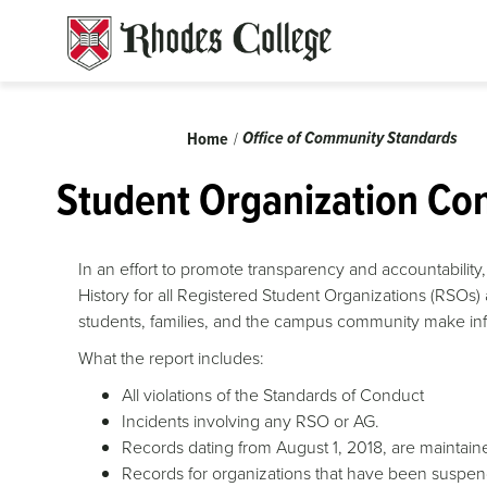
Skip
to
content
Breadcrumb
Office of Community Standards
Home
Student Organization Con
In an effort to promote transparency and accountabili
History for all Registered Student Organizations (RSOs) 
students, families, and the campus community make inf
What the report includes:
All violations of the Standards of Conduct
Incidents involving any RSO or AG.
Records dating from August 1, 2018, are maintaine
Records for organizations that have been suspend