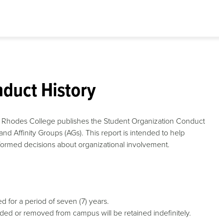
duct History
ty, Rhodes College publishes the Student Organization Conduct
and Affinity Groups (AGs). This report is intended to help
ormed decisions about organizational involvement.
d for a period of seven (7) years.
ed or removed from campus will be retained indefinitely.