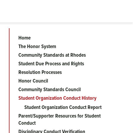
Home
Community
The Honor System
Community Standards at Rhodes
Standards
Student Due Process and Rights
Resolution Processes
menu
Honor Council
Community Standards Council
Student Organization Conduct History
Student Organization Conduct Report
Parent/Supporter Resources for Student
Conduct
Disciplinary Conduct Verification