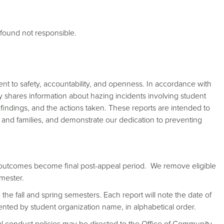
found not responsible.
nt to safety, accountability, and openness. In accordance with
cly shares information about hazing incidents involving student
e findings, and the actions taken. These reports are intended to
 and families, and demonstrate our dedication to preventing
 outcomes become final post-appeal period. We remove eligible
mester.
the fall and spring semesters. Each report will note the date of
esented by student organization name, in alphabetical order.
nal conduct policies may be directed to the Office of Community