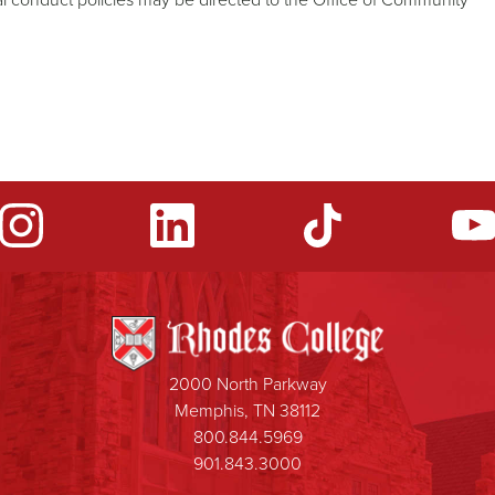
2000 North Parkway
Memphis, TN 38112
800.844.5969
901.843.3000