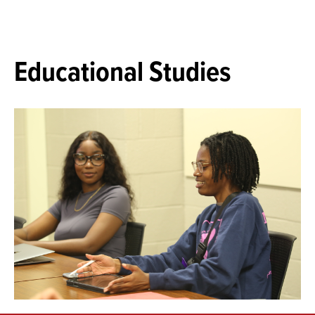
Educational Studies