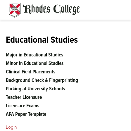
Skip
to
content
Educational Studies
Major in Educational Studies
Minor in Educational Studies
Clinical Field Placements
Background Check & Fingerprinting
Parking at University Schools
Teacher Licensure
Licensure Exams
APA Paper Template
Login