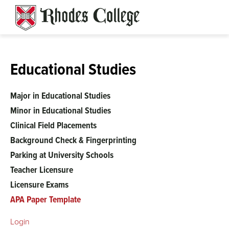
Skip
to
content
Educational Studies
Major in Educational Studies
Minor in Educational Studies
Clinical Field Placements
Background Check & Fingerprinting
Parking at University Schools
Teacher Licensure
Licensure Exams
APA Paper Template
Login