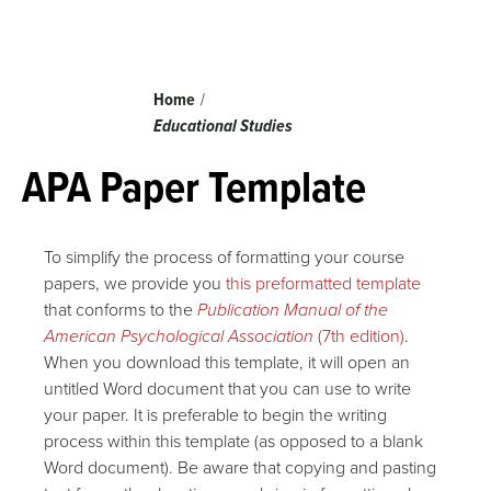
Breadcrumb
Home
Educational Studies
APA Paper Template
To simplify the process of formatting your course
papers, we provide you
this preformatted template
that conforms to the
Publication Manual of the
American Psychological Association
(7th edition)
.
When you download this template, it will open an
untitled Word document that you can use to write
your paper. It is preferable to begin the writing
process within this template (as opposed to a blank
Word document). Be aware that copying and pasting