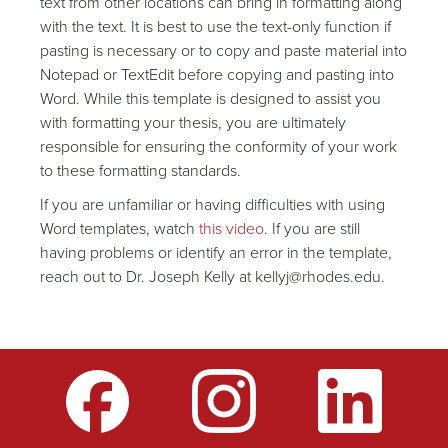
text from other locations can bring in formatting along
with the text. It is best to use the text-only function if
pasting is necessary or to copy and paste material into
Notepad or TextEdit before copying and pasting into
Word. While this template is designed to assist you
with formatting your thesis, you are ultimately
responsible for ensuring the conformity of your work
to these formatting standards.
If you are unfamiliar or having difficulties with using
Word templates, watch
this video
. If you are still
having problems or identify an error in the template,
reach out to Dr. Joseph Kelly at kellyj@rhodes.edu.