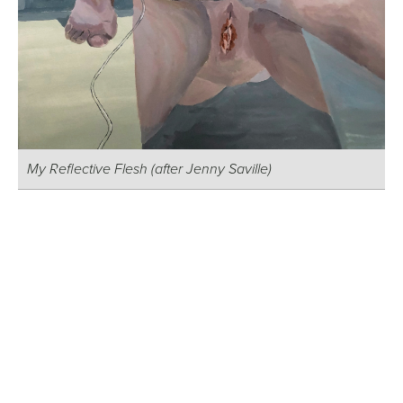
My Reflective Flesh (after Jenny Saville)