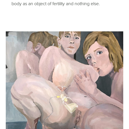
body as an object of fertility and nothing else.