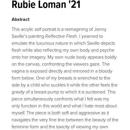
Rubie Loman '21
Abstract
This acrylic self portrait is a reimagining of Jenny
Saville’s painting
Reflective Flesh
. I yearned to
emulate the luxurious nature in which Saville depicts
flesh while also reflecting my own body and psyche
onto her imagery. My own nude body appears boldly
on the canvas, confronting the viewers gaze. The
vagina is exposed directly and mirrored in a bloody
form below. One of my breasts is wrenched to the
side by a child who suckles it while the other feels the
gravity of a breast pump to which it is suctioned. This
piece simultaneously confronts what I felt was my
only function in this world and what I hate most about
myself. The piece is both soft and aggressive as it
navigates the very fine line between the beauty of the
feminine form and the toxicity of viewing my own