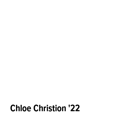
Chloe Christion '22