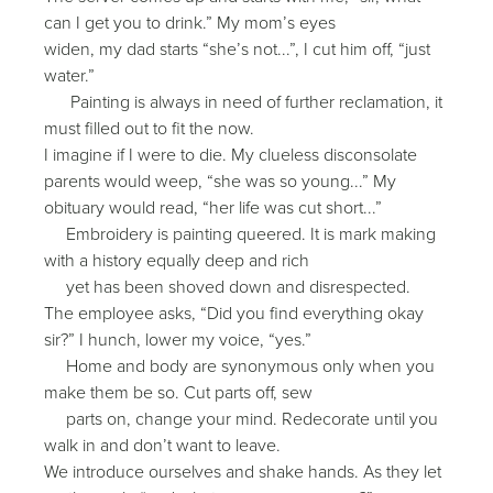
can I get you to drink.” My mom’s eyes
widen, my dad starts “she’s not...”, I cut him off, “just
water.”
Painting is always in need of further reclamation, it
must filled out to fit the now.
I imagine if I were to die. My clueless disconsolate
parents would weep, “she was so young...” My
obituary would read, “her life was cut short...”
Embroidery is painting queered. It is mark making
with a history equally deep and rich
yet has been shoved down and disrespected.
The employee asks, “Did you find everything okay
sir?” I hunch, lower my voice, “yes.”
Home and body are synonymous only when you
make them be so. Cut parts off, sew
parts on, change your mind. Redecorate until you
walk in and don’t want to leave.
We introduce ourselves and shake hands. As they let