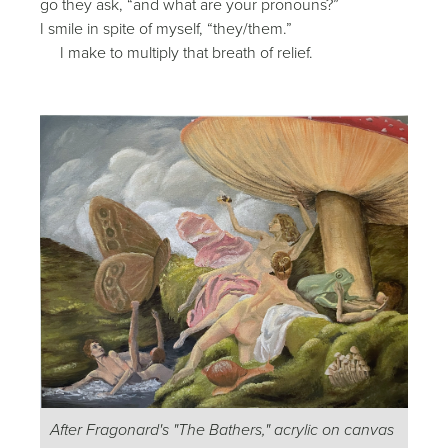
go they ask, “and what are your pronouns?”
I smile in spite of myself, “they/them.”
I make to multiply that breath of relief.
After Fragonard's "The Bathers," acrylic on canvas