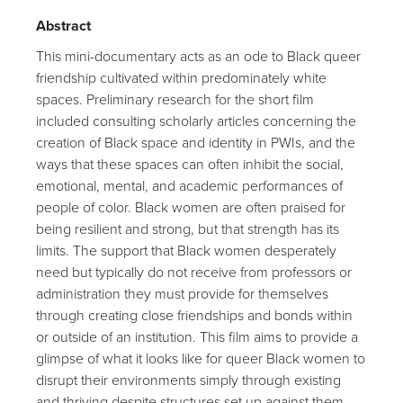
Abstract
This mini-documentary acts as an ode to Black queer
friendship cultivated within predominately white
spaces. Preliminary research for the short film
included consulting scholarly articles concerning the
creation of Black space and identity in PWIs, and the
ways that these spaces can often inhibit the social,
emotional, mental, and academic performances of
people of color. Black women are often praised for
being resilient and strong, but that strength has its
limits. The support that Black women desperately
need but typically do not receive from professors or
administration they must provide for themselves
through creating close friendships and bonds within
or outside of an institution. This film aims to provide a
glimpse of what it looks like for queer Black women to
disrupt their environments simply through existing
and thriving despite structures set up against them.