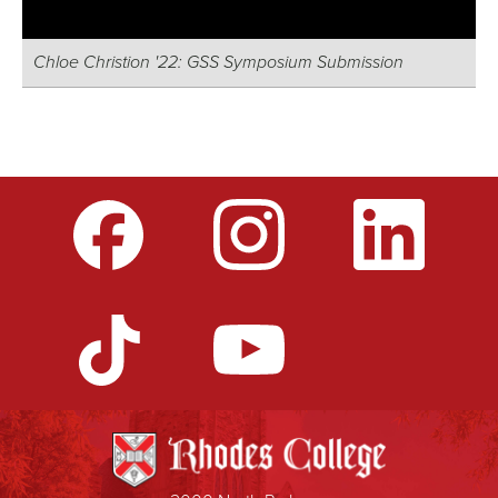
Chloe Christion '22: GSS Symposium Submission