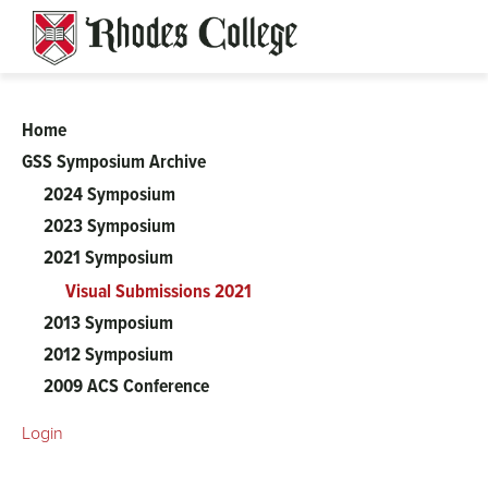
Skip
to
content
Home
Gender
GSS Symposium Archive
2024 Symposium
and
2023 Symposium
Sexuality
2021 Symposium
Visual Submissions 2021
Studies
2013 Symposium
2012 Symposium
Symposium
2009 ACS Conference
Login