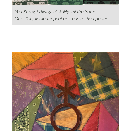
You Know, I Always Ask Myself the Same
Question, linoleum print on construction paper