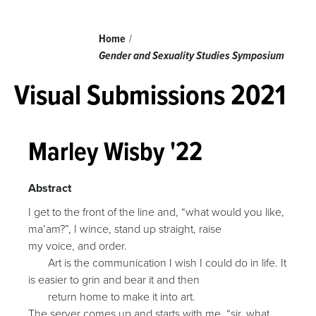
Breadcrumb
Home
Gender and Sexuality Studies Symposium
Visual Submissions 2021
Marley Wisby '22
Abstract
I get to the front of the line and, “what would you like,
ma’am?”, I wince, stand up straight, raise
my voice, and order.
Art is the communication I wish I could do in life. It
is easier to grin and bear it and then
return home to make it into art.
The server comes up and starts with me, “sir, what