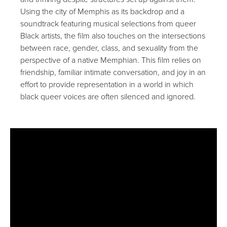
Using the city of Memphis as its backdrop and a
soundtrack featuring musical selections from queer
Black artists, the film also touches on the intersections
between race, gender, class, and sexuality from the
perspective of a native Memphian. This film relies on
friendship, familiar intimate conversation, and joy in an
effort to provide representation in a world in which
black queer voices are often silenced and ignored.