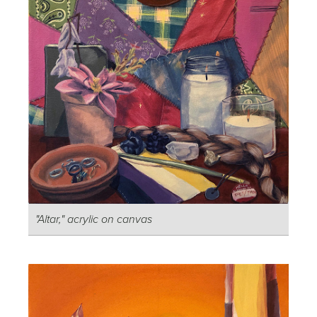
"Altar," acrylic on canvas