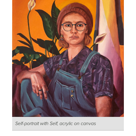
Self-portrait with Self, acrylic on canvas