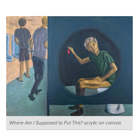
Where Am I Supposed to Put This? acrylic on canvas