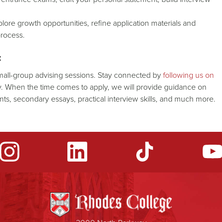
lore growth opportunities, refine application materials and
process.
:
all-group advising sessions. Stay connected by
following us on
. When the time comes to apply, we will provide guidance on
ments, secondary essays, practical interview skills, and much more.