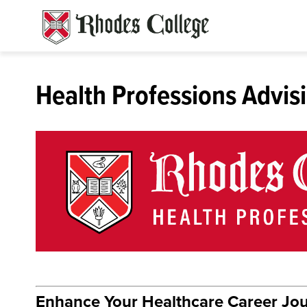
Skip
to
content
Health Professions Advis
Enhance Your Healthcare Career Jo