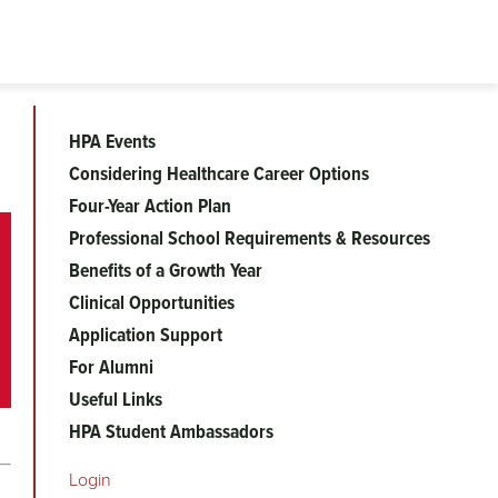
HPA Events
Health
Considering Healthcare Career Options
Four-Year Action Plan
Professions
Professional School Requirements & Resources
Benefits of a Growth Year
Clinical Opportunities
Application Support
For Alumni
Useful Links
HPA Student Ambassadors
Login