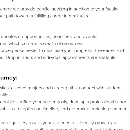
here we provide parallel advising in addition to your faculty
r path toward a fulfilling career in healthcare.
y updates on opportunities, deadlines, and events.
lder, which contains a wealth of resources.
t once per semester to maximize your progress.
The earlier and
ou.
Drop-in hours and individual appointments are available
ourney:
sites, discover majors and career paths, connect with student
ities.
quisites, refine your career goals, develop a professional school
, establish an application timeline, and determine enriching summer
 prerequisites, assess your experiences, identify growth year
or entrance exams, craft your personal statement, build interview