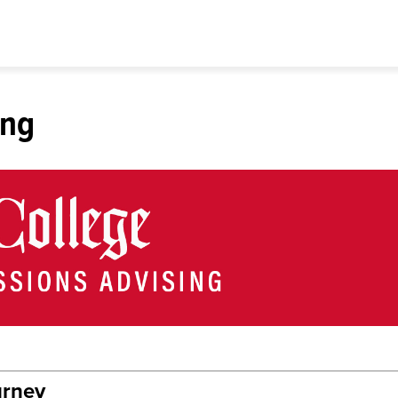
ing
urney