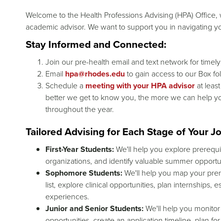
Welcome to the Health Professions Advising (HPA) Office, w
academic advisor. We want to support you in navigating you
Stay Informed and Connected:
Join our pre-health email and text network for timel
Email
hpa@rhodes.edu
to gain access to our Box fo
Schedule a
meeting with your HPA advisor
at leas
better we get to know you, the more we can help y
throughout the year.
Tailored Advising for Each Stage of Your J
First-Year Students:
We'll help you explore prerequi
organizations, and identify valuable summer opportun
Sophomore Students:
We'll help you map your prere
list, explore clinical opportunities, plan internships
experiences.
Junior and Senior Students:
We'll help you monitor
opportunities, create an application timeline, plan f