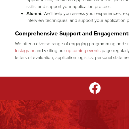
skills, and support your application process.
Alumni
: We'll help you assess your experiences, exp
interview techniques, and support your application 
Comprehensive Support and Engagement
We offer a diverse range of engaging programming and sm
Instagram
and visiting our
upcoming events
page regularly
letters of evaluation, application logistics, personal state
m
LinkedIn
TikTok
YouTube