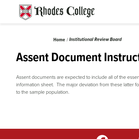
Skip
to
content
Breadcrumb
Institutional Review Board
Home
Assent Document Instruc
Assent documents are expected to include all of the essen
information sheet. The major deviation from these latter 
to the sample population.