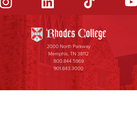
2000 North Parkway
Memphis, TN 38112
800.844.5969
901.843.3000