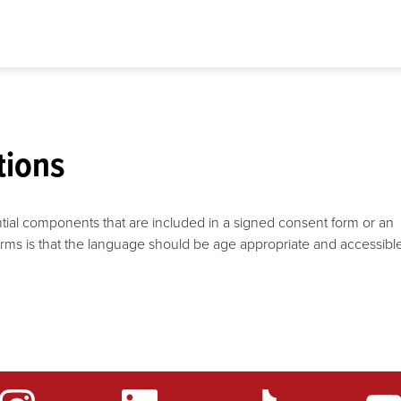
tions
tial components that are included in a signed consent form or an
forms is that the language should be age appropriate and accessibl