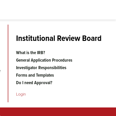
Institutional Review Board
What is the IRB?
General Application Procedures
Investigator Responsibilities
e
Forms and Templates
Do I need Approval?
Login