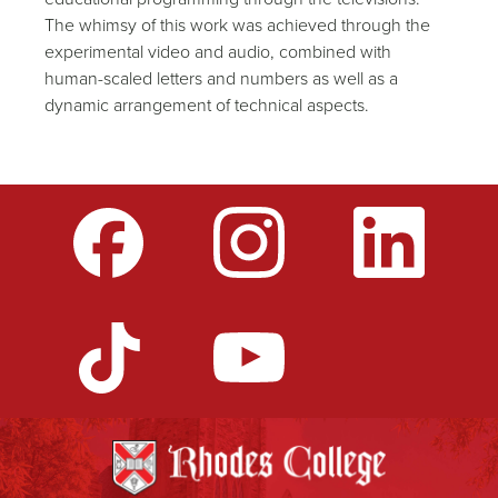
The whimsy of this work was achieved through the
experimental video and audio, combined with
human-scaled letters and numbers as well as a
dynamic arrangement of technical aspects.