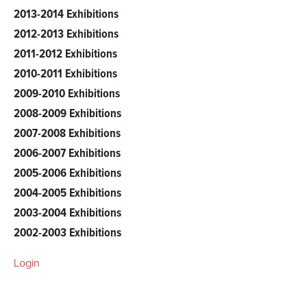
2013-2014 Exhibitions
2012-2013 Exhibitions
2011-2012 Exhibitions
2010-2011 Exhibitions
2009-2010 Exhibitions
2008-2009 Exhibitions
2007-2008 Exhibitions
2006-2007 Exhibitions
2005-2006 Exhibitions
2004-2005 Exhibitions
2003-2004 Exhibitions
2002-2003 Exhibitions
Login