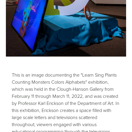
This is an image documenting the "Learn Sing Plants
Counting Monsters Colors Alphabets" exhibition,
which was held in the Clough-Hanson Gallery from
February 11 through March 11, 2022, and was created
by Professor Karl Erickson of the Department of Art. In
this exhibition, Erickson creates a space filled with
large scale letters and televisions scattered
throughout; viewers engaged with various
educational programming through the televisions.