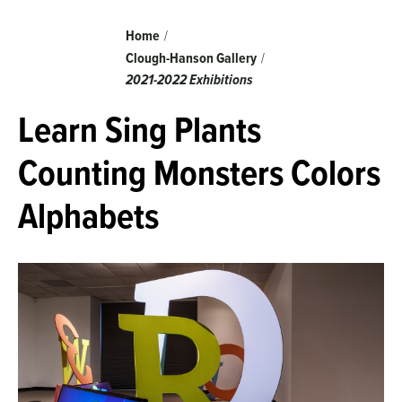
Breadcrumb
Home
Clough-Hanson Gallery
2021-2022 Exhibitions
Learn Sing Plants
Counting Monsters Colors
Alphabets