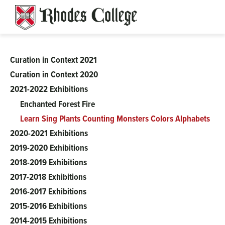
Skip
to
content
Curation in Context 2021
Clough-
Curation in Context 2020
2021-2022 Exhibitions
Hanson
Enchanted Forest Fire
Learn Sing Plants Counting Monsters Colors Alphabets
2020-2021 Exhibitions
2019-2020 Exhibitions
2018-2019 Exhibitions
2017-2018 Exhibitions
2016-2017 Exhibitions
2015-2016 Exhibitions
2014-2015 Exhibitions