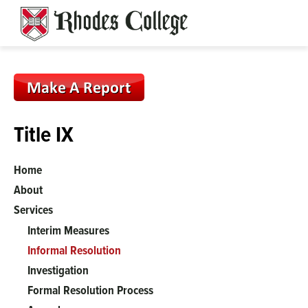
Skip
to
content
Title IX
Home
About
Services
Interim Measures
Informal Resolution
Investigation
Formal Resolution Process