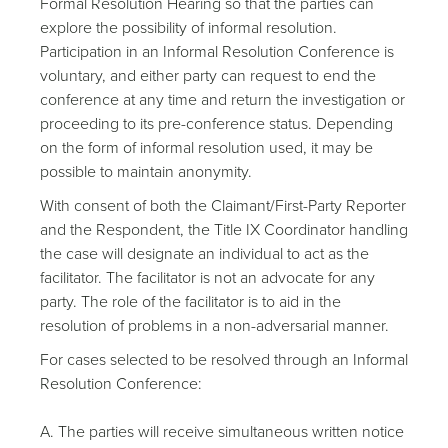
Formal Resolution Hearing so that the parties can
explore the possibility of informal resolution.
Participation in an Informal Resolution Conference is
voluntary, and either party can request to end the
conference at any time and return the investigation or
proceeding to its pre-conference status. Depending
on the form of informal resolution used, it may be
possible to maintain anonymity.
With consent of both the Claimant/First-Party Reporter
and the Respondent, the Title IX Coordinator handling
the case will designate an individual to act as the
facilitator. The facilitator is not an advocate for any
party. The role of the facilitator is to aid in the
resolution of problems in a non-adversarial manner.
For cases selected to be resolved through an Informal
Resolution Conference:
A. The parties will receive simultaneous written notice