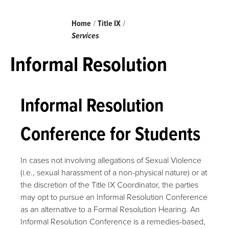
Breadcrumb
Home
Title IX
Services
Informal Resolution
Informal Resolution
Conference for Students
In cases not involving allegations of Sexual Violence
(i.e., sexual harassment of a non-physical nature) or at
the discretion of the Title IX Coordinator, the parties
may opt to pursue an Informal Resolution Conference
as an alternative to a Formal Resolution Hearing. An
Informal Resolution Conference is a remedies-based,