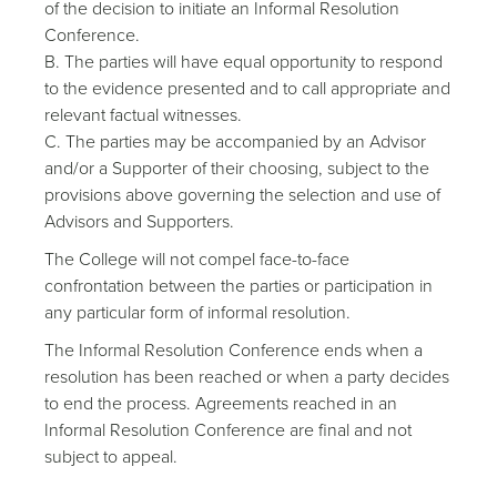
of the decision to initiate an Informal Resolution
Conference.
B. The parties will have equal opportunity to respond
to the evidence presented and to call appropriate and
relevant factual witnesses.
C. The parties may be accompanied by an Advisor
and/or a Supporter of their choosing, subject to the
provisions above governing the selection and use of
Advisors and Supporters.
The College will not compel face-to-face
confrontation between the parties or participation in
any particular form of informal resolution.
The Informal Resolution Conference ends when a
resolution has been reached or when a party decides
to end the process. Agreements reached in an
Informal Resolution Conference are final and not
subject to appeal.