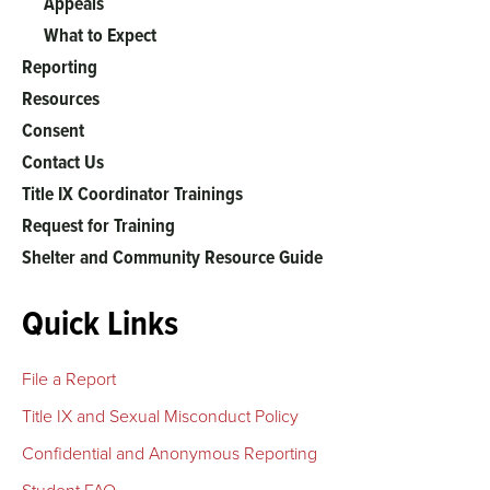
Appeals
What to Expect
Reporting
Resources
Consent
Contact Us
Title IX Coordinator Trainings
Request for Training
Shelter and Community Resource Guide
Quick Links
File a Report
Title IX and Sexual Misconduct Policy
Confidential and Anonymous Reporting