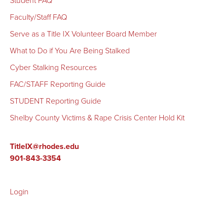
Student FAQ
F
aculty/Staff FAQ
Serve as a Title IX Volunteer Board Member
What to Do if You Are Being Stalked
Cyber Stalking Resources
FAC/STAFF Reporting Guide
STUDENT Reporting Guide
Shelby County Victims & Rape Crisis Center Hold Kit
TitleIX@rhodes.edu
901-843-3354
Login