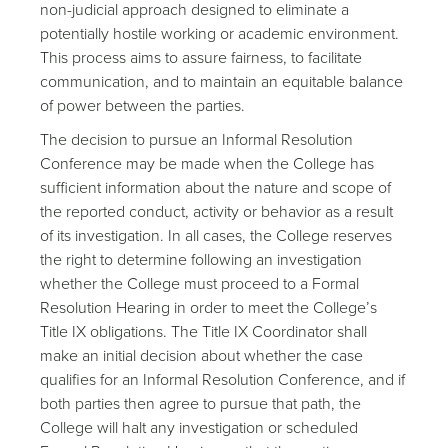
non-judicial approach designed to eliminate a
potentially hostile working or academic environment.
This process aims to assure fairness, to facilitate
communication, and to maintain an equitable balance
of power between the parties.
The decision to pursue an Informal Resolution
Conference may be made when the College has
sufficient information about the nature and scope of
the reported conduct, activity or behavior as a result
of its investigation. In all cases, the College reserves
the right to determine following an investigation
whether the College must proceed to a Formal
Resolution Hearing in order to meet the College’s
Title IX obligations. The Title IX Coordinator shall
make an initial decision about whether the case
qualifies for an Informal Resolution Conference, and if
both parties then agree to pursue that path, the
College will halt any investigation or scheduled