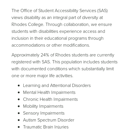
The Office of Student Accessibility Services (SAS)
views disability as an integral part of diversity at
Rhodes College. Through collaboration, we ensure
students with disabilities experience access and
inclusion in their educational programs through
accommodations or other modifications.
Approximately 24% of Rhodes students are currently
registered with SAS. This population includes students
with documented conditions which substantially limit
one or more major life activities.
Learning and Attentional Disorders
Mental Health Impairments
Chronic Health Impairments
Mobility Impairments
Sensory Impairments
Autism Spectrum Disorder
Traumatic Brain Injuries