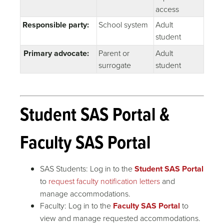
access
Responsible party:
School system
Adult
student
Primary advocate:
Parent or
Adult
surrogate
student
Student SAS Portal &
Faculty SAS Portal
SAS Students: Log in to the
Student SAS Portal
to
request faculty notification letters
and
manage accommodations.
Faculty: Log in to the
Faculty SAS Portal
to
view and manage requested accommodations.