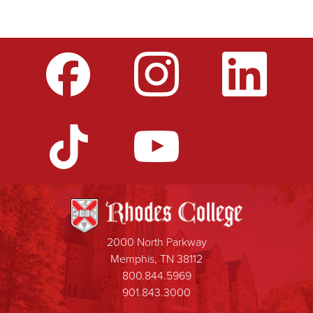
2000 North Parkway
Memphis, TN 38112
800.844.5969
901.843.3000