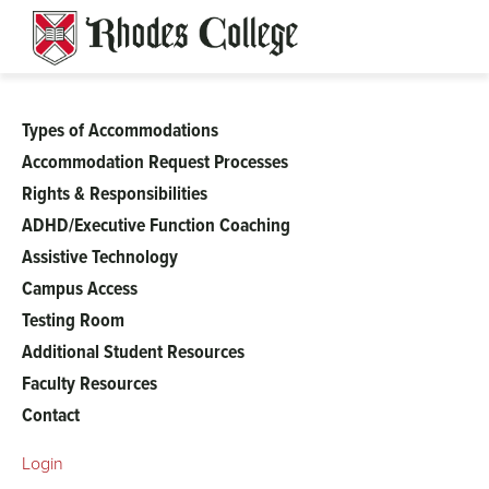
Skip
to
content
Types of Accommodations
Student
Accommodation Request Processes
Rights & Responsibilities
Accessibility
ADHD/Executive Function Coaching
Assistive Technology
Services
Campus Access
menu
Testing Room
Additional Student Resources
Faculty Resources
Contact
Login