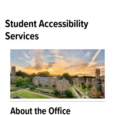
Student Accessibility
Services
About the Office