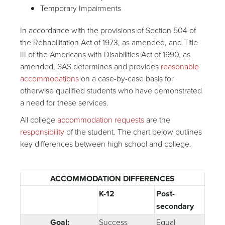
Temporary Impairments
In accordance with the provisions of Section 504 of
the Rehabilitation Act of 1973, as amended, and Title
III of the Americans with Disabilities Act of 1990, as
amended, SAS determines and provides
reasonable
accommodations
on a case-by-case basis for
otherwise qualified students who have demonstrated
a need for these services.
All college
accommodation requests
are the
responsibility
of the student. The chart below outlines
key differences between high school and college.
ACCOMMODATION DIFFERENCES
K-12
Post-
secondary
Goal:
Success
Equal