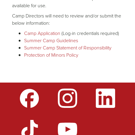
available for use.
Camp Directors will need to review and/or submit the
below information:
Camp Application
(Log-in credentials required)
Summer Camp Guidelines
Summer Camp Statement of Responsibility
Protection of Minors Policy