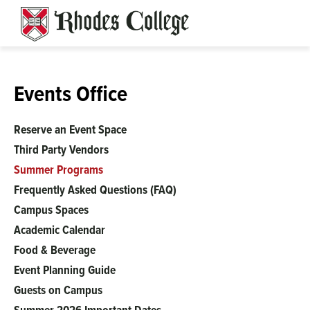
Skip
to
content
Events Office
Reserve an Event Space
Third Party Vendors
Summer Programs
Frequently Asked Questions (FAQ)
Campus Spaces
Academic Calendar
Food & Beverage
Event Planning Guide
Guests on Campus
Summer 2026 Important Dates