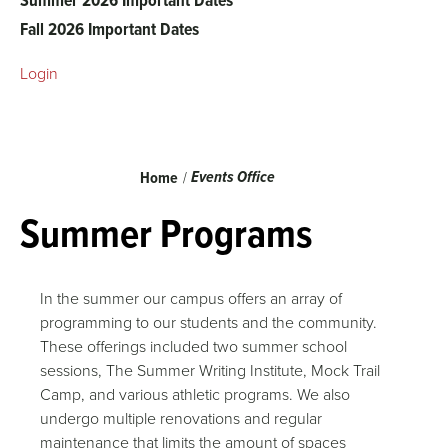
Fall 2026 Important Dates
Login
Breadcrumb
Events Office
Home
Summer Programs
In the summer our campus offers an array of
programming to our students and the community.
These offerings included two summer school
sessions, The Summer Writing Institute, Mock Trail
Camp, and various athletic programs. We also
undergo multiple renovations and regular
maintenance that limits the amount of spaces