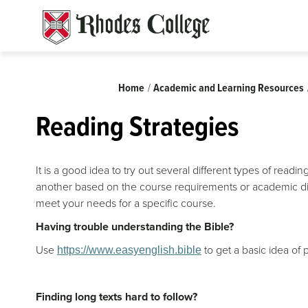
Skip
to
content
Breadcrumb
Home
Academic and Learning Resources
Reading Strategies
It is a good idea to try out several different types of read
another based on the course requirements or academic dis
meet your needs for a specific course.
Having trouble understanding the Bible?
Use
to get a basic idea of
https://www.easyenglish.bible
Finding long texts hard to follow?