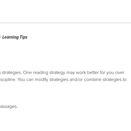
Learning Tips
ing strategies. One reading strategy may work better for you over
cipline. You can modify strategies and/or combine strategies to
 passages.