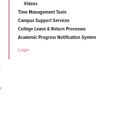
Videos
Time Management Tools
Campus Support Services
College Leave & Return Processes
Academic Progress Notification System
Login
r
r