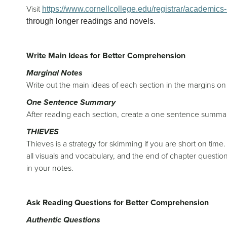
Visit
https://www.cornellcollege.edu/registrar/academics-r
through longer readings and novels.
Write Main Ideas for Better Comprehension
Marginal Notes
Write out the main ideas of each section in the margins o
One Sentence Summary
After reading each section, create a one sentence summa
THIEVES
Thieves is a strategy for skimming if you are short on time. 
all visuals and vocabulary, and the end of chapter quest
in your notes.
Ask Reading Questions for Better Comprehension
Authentic Questions