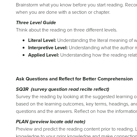
Brainstorm what you know before you start reading. Recor
when you are done with a section or chapter.
Three Level Guide
Think about the reading on three different levels.
Literal Level:
Understanding the literal meaning of 
Interpretive Level:
Understanding what the author m
Applied Level:
Understanding how the reading relate
Ask Questions and Reflect for Better Comprehension
SQ3R (survey question read recite reflect)
Survey the reading by looking at the suggested learning o
based on the learning outcomes, key terms, headings, and
questions and the answers. Reflect on how the information
PLAN (preview locate add note)
Preview and predict the reading content prior to reading. 
knowledge to your prior knowledge and make connections 