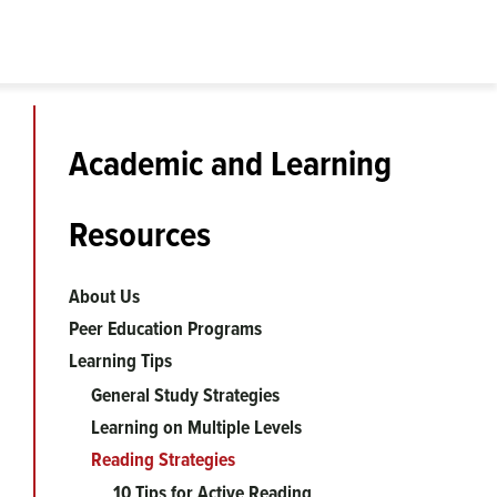
Academic and Learning
Resources
About Us
Peer Education Programs
Learning Tips
General Study Strategies
Learning on Multiple Levels
Reading Strategies
10 Tips for Active Reading