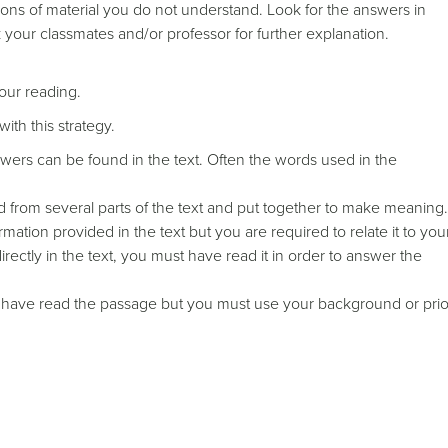
ons of material you do not understand. Look for the answers in
sk your classmates and/or professor for further explanation.
your reading.
ith this strategy.
wers can be found in the text. Often the words used in the
from several parts of the text and put together to make meaning.
ation provided in the text but you are required to relate it to you
ectly in the text, you must have read it in order to answer the
 have read the passage but you must use your background or prio