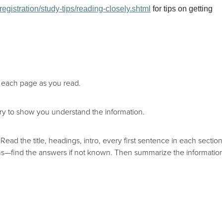
egistration/study-tips/reading-closely.shtml
for tips on getting
n each page as you read.
ry to show you understand the information.
Read the title, headings, intro, every first sentence in each section
ions—find the answers if not known. Then summarize the informatio