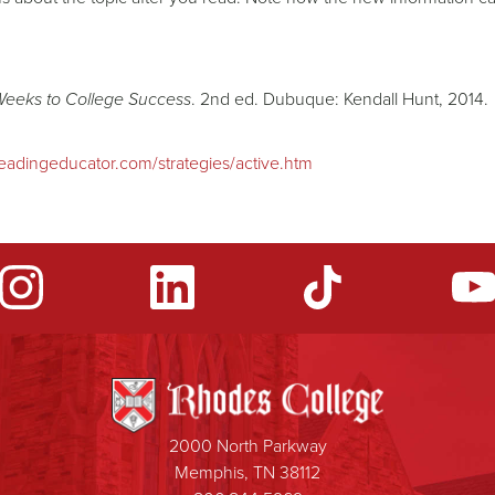
Weeks to College Success
. 2nd ed. Dubuque: Kendall Hunt, 2014.
eadingeducator.com/strategies/active.htm
2000 North Parkway
Memphis, TN 38112