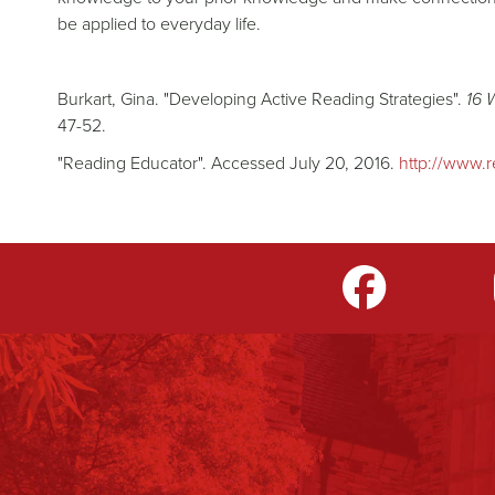
be applied to everyday life.
Burkart, Gina. "Developing Active Reading Strategies".
16 
47-52.
"Reading Educator". Accessed July 20, 2016.
http://www.r
m
LinkedIn
TikTok
YouTube