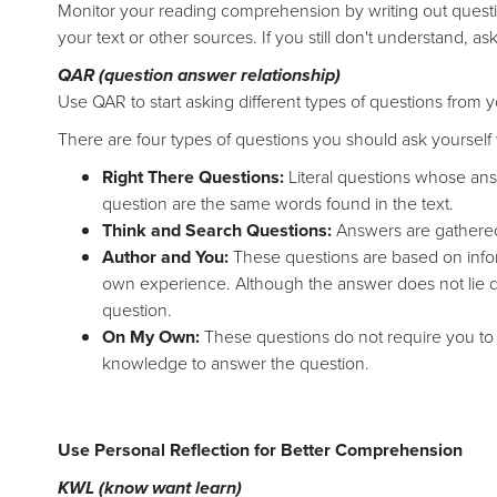
Monitor your reading comprehension by writing out questi
your text or other sources. If you still don't understand, a
QAR (question answer relationship)
Use QAR to start asking different types of questions from 
There are four types of questions you should ask yourself w
Right There Questions:
Literal questions whose ans
question are the same words found in the text.
Think and Search Questions:
Answers are gathered 
Author and You:
These questions are based on inform
own experience. Although the answer does not lie dir
question.
On My Own:
These questions do not require you to
knowledge to answer the question.
Use Personal Reflection for Better Comprehension
KWL (know want learn)