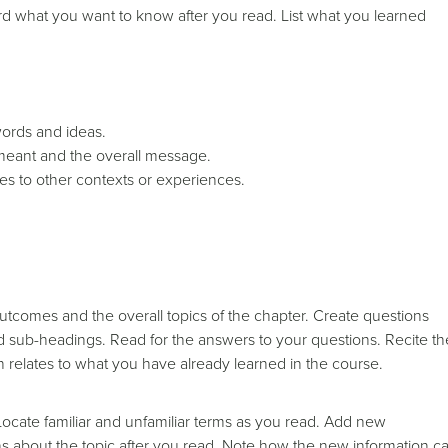
d what you want to know after you read. List what you learned
words and ideas.
eant and the overall message.
s to other contexts or experiences.
utcomes and the overall topics of the chapter. Create questions
 sub-headings. Read for the answers to your questions. Recite th
 relates to what you have already learned in the course.
Locate familiar and unfamiliar terms as you read. Add new
about the topic after you read. Note how the new information c