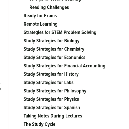
Reading Challenges
Ready for Exams
Remote Learning
Strategies for STEM Problem Solving
Study Strategies for Biology
Study Strategies for Chemistry
Study Strategies for Economics
Study Strategies for Financial Accounting
Study Strategies for History
,
Study Strategies for Labs
n
Study Strategies for Philosophy
Study Strategies for Physics
Study Strategies for Spanish
Taking Notes During Lectures
The Study Cycle