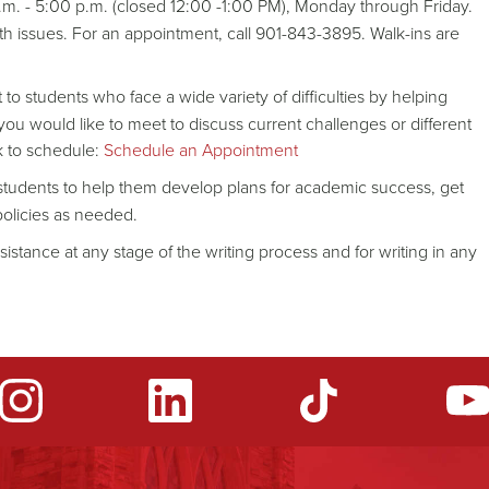
.m. - 5:00 p.m. (closed 12:00 -1:00 PM), Monday through Friday.
lth issues. For an appointment, call 901-843-3895. Walk-ins are
 to students who face a wide variety of difficulties by helping
ou would like to meet to discuss current challenges or different
k to schedule:
Schedule an Appointment
h students to help them develop plans for academic success, get
policies as needed.
ssistance at any stage of the writing process and for writing in any