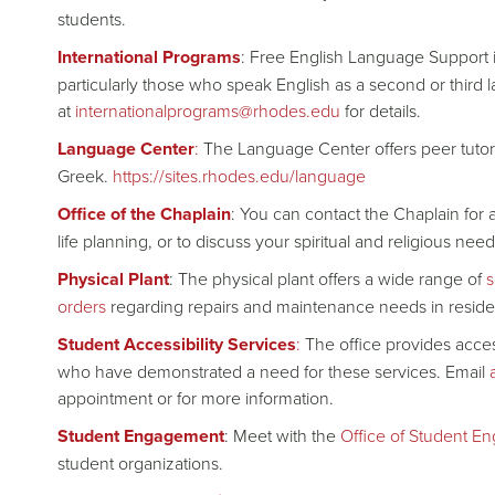
students.
International Programs
: Free English Language Support is
particularly those who speak English as a second or third
at
internationalprograms@rhodes.edu
for details.
Language Center
:
The Language Center offers peer tutori
Greek.
https://sites.rhodes.edu/language
Office of the Chaplain
: You can contact the Chaplain for a
life planning, or to discuss your spiritual and religious n
Physical Plant
: The physical plant offers a wide range of
s
orders
regarding repairs and maintenance needs in reside
Student Accessibility Services
:
The office provides acce
who have demonstrated a need for these services. Email
appointment or for more information.
Student Engagement
: Meet with the
Office of Student E
student organizations.