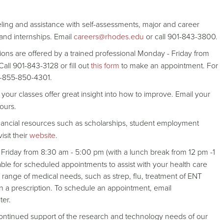
ing and assistance with self-assessments, major and career
 and internships. Email
careers@rhodes.edu
or call 901-843-3800.
ons are offered by a trained professional Monday - Friday from
all 901-843-3128 or fill out
this form
to make an appointment. For
t 1-855-850-4301.
your classes offer great insight into how to improve. Email your
ours.
 financial resources such as scholarships, student employment
isit their
website
.
Friday from 8:30 am - 5:00 pm (with a lunch break from 12 pm -1
ble for scheduled appointments to assist with your health care
range of medical needs, such as strep, flu, treatment of ENT
in a prescription. To schedule an appointment, email
ter.
continued support of the research and technology needs of our