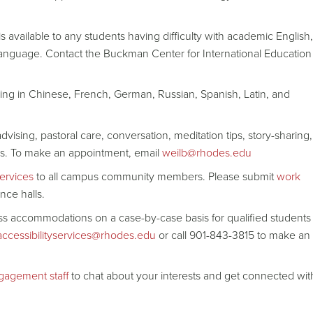
 available to any students having difficulty with academic English,
 language. Contact the Buckman Center for International Education
ng in Chinese, French, German, Russian, Spanish, Latin, and
dvising, pastoral care, conversation, meditation tips, story-sharing,
eeds. To make an appointment, email
weilb@rhodes.edu
ervices
to all campus community members. Please submit
work
nce halls.
ss accommodations on a case-by-case basis for qualified students
accessibilityservices@rhodes.edu
or call 901-843-3815 to make an
ngagement staf
f to chat about your interests and get connected wit