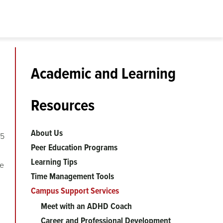
Academic and Learning
Resources
About Us
15
Peer Education Programs
Learning Tips
se
Time Management Tools
Campus Support Services
Meet with an ADHD Coach
Career and Professional Development