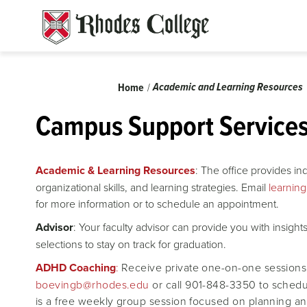
Skip
to
content
Breadcrumb
Academic and Learning Resources
Home
Campus Support Service
Academic & Learning Resources
: The office provides i
organizational skills, and learning strategies. Email
learnin
for more information or to schedule an appointment.
Advisor
: Your faculty advisor can provide you with insigh
selections to stay on track for graduation.
ADHD Coaching
:
Receive private one-on-one sessions
boevingb@rhodes.edu
or call 901-848-3350 to schedu
is a free weekly group session focused on planning an