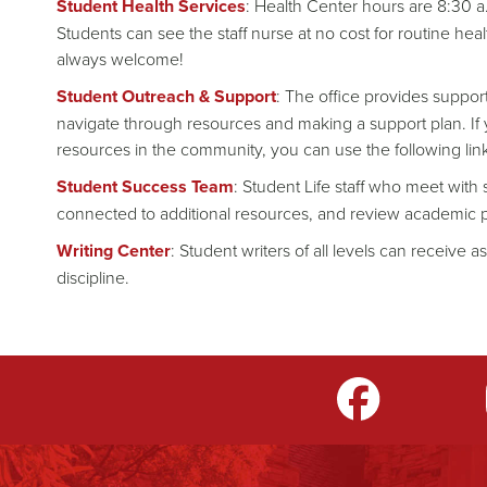
Student Health Services
: Health Center hours are 8:30 a
Students can see the staff nurse at no cost for routine hea
always welcome!
Student Outreach & Support
: The office provides support
navigate through resources and making a support plan. If y
resources in the community, you can use the following lin
Student Success Team
: Student Life staff who meet wit
connected to additional resources, and review academic 
Writing Center
: Student writers of all levels can receive a
discipline.
m
LinkedIn
TikTok
YouTube