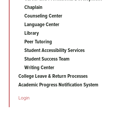
Chaplain
Counseling Center
Language Center
Library
Peer Tutoring
Student Accessibility Services
Student Success Team
Writing Center
College Leave & Return Processes
Academic Progress Notification System
Login