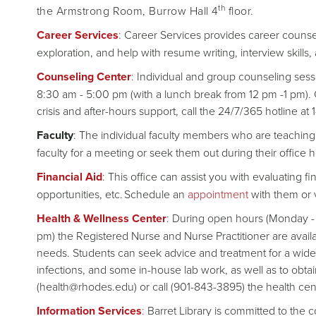
th
the Armstrong Room, Burrow Hall 4
floor.
Career Services
:
Career Services provides career counsel
exploration, and help with resume writing, interview skills,
Counseling Center
:
Individual and group counseling sessi
8:30 am - 5:00 pm (with a lunch break from 12 pm -1 pm). C
crisis and after-hours support, call the 24/7/365 hotline a
Faculty
: The individual faculty members who are teaching 
faculty for a meeting or seek them out during their office h
Financial Aid
: This office can assist you with evaluating
opportunities, etc. Schedule an
appointment
with them or v
Health & Wellness Center
: During open hours (Monday - 
pm) the Registered Nurse and Nurse Practitioner are availa
needs. Students can seek advice and treatment for a wide 
infections, and some in-house lab work, as well as to obta
(health@rhodes.edu) or call (901-843-3895) the health cen
Information Services
:
Barret Library is committed to the 