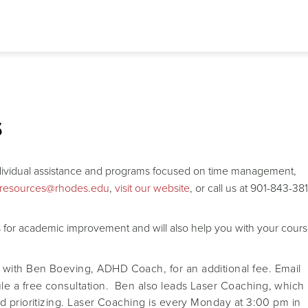
s
ndividual assistance and programs focused on time management,
gresources@rhodes.edu
,
visit our website
, or call us at 901-843-38
ts for academic improvement and will also help you with your cour
 with Ben Boeving, ADHD Coach, for an additional fee. Email
le a free consultation. Ben also leads Laser Coaching, which
d prioritizing. Laser Coaching is every Monday at 3:00 pm in