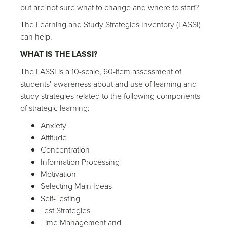
but are not sure what to change and where to start?
The Learning and Study Strategies Inventory (LASSI)
can help.
WHAT IS THE LASSI?
The LASSI is a 10-scale, 60-item assessment of
students’ awareness about and use of learning and
study strategies related to the following components
of strategic learning:
Anxiety
Attitude
Concentration
Information Processing
Motivation
Selecting Main Ideas
Self-Testing
Test Strategies
Time Management and