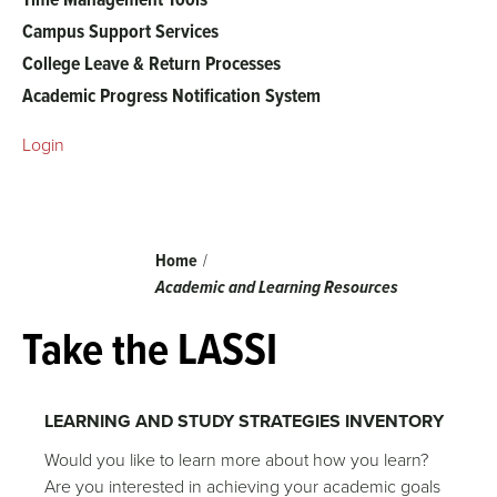
Campus Support Services
College Leave & Return Processes
Academic Progress Notification System
Login
Breadcrumb
Home
Academic and Learning Resources
Take the LASSI
LEARNING AND STUDY STRATEGIES INVENTORY
Would you like to learn more about how you learn?
Are you interested in achieving your academic goals