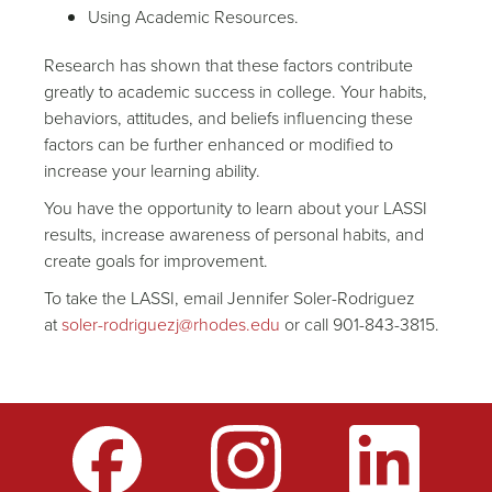
Using Academic Resources.
Research has shown that these factors contribute
greatly to academic success in college. Your habits,
behaviors, attitudes, and beliefs influencing these
factors can be further enhanced or modified to
increase your learning ability.
You have the opportunity to learn about your LASSI
results, increase awareness of personal habits, and
create goals for improvement.
To take the LASSI, email Jennifer Soler-Rodriguez
at
soler-rodriguezj@rhodes.edu
or call 901-843-3815.