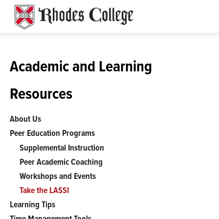
Skip
to
content
Academic and Learning
Resources
About Us
Peer Education Programs
Supplemental Instruction
Peer Academic Coaching
Workshops and Events
Take the LASSI
Learning Tips
Time Management Tools