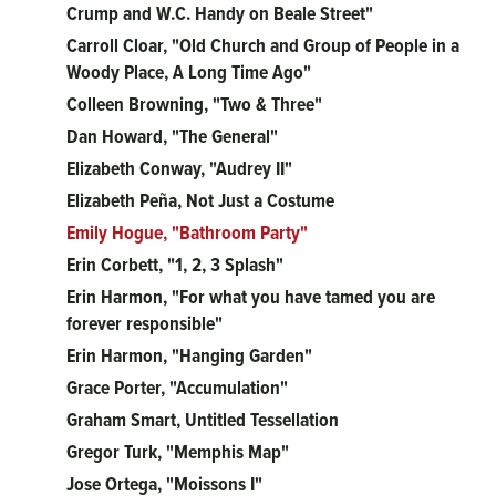
Crump and W.C. Handy on Beale Street"
Carroll Cloar, "Old Church and Group of People in a
Woody Place, A Long Time Ago"
Colleen Browning, "Two & Three"
Dan Howard, "The General"
Elizabeth Conway, "Audrey II"
Elizabeth Peña, Not Just a Costume
Emily Hogue, "Bathroom Party"
Erin Corbett, "1, 2, 3 Splash"
Erin Harmon, "For what you have tamed you are
forever responsible"
Erin Harmon, "Hanging Garden"
Grace Porter, "Accumulation"
Graham Smart, Untitled Tessellation
Gregor Turk, "Memphis Map"
Jose Ortega, "Moissons I"