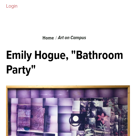
Login
Breadcrumb
Art on Campus
Home
Emily Hogue, "Bathroom
Party"