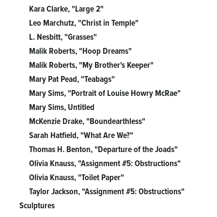
Kara Clarke, "Large 2"
Leo Marchutz, "Christ in Temple"
L. Nesbitt, "Grasses"
Malik Roberts, "Hoop Dreams"
Malik Roberts, "My Brother's Keeper"
Mary Pat Pead, "Teabags"
Mary Sims, "Portrait of Louise Howry McRae"
Mary Sims, Untitled
McKenzie Drake, "Boundearthless"
Sarah Hatfield, "What Are We?"
Thomas H. Benton, "Departure of the Joads"
Olivia Knauss, "Assignment #5: Obstructions"
Olivia Knauss, "Toilet Paper"
Taylor Jackson, "Assignment #5: Obstructions"
Sculptures