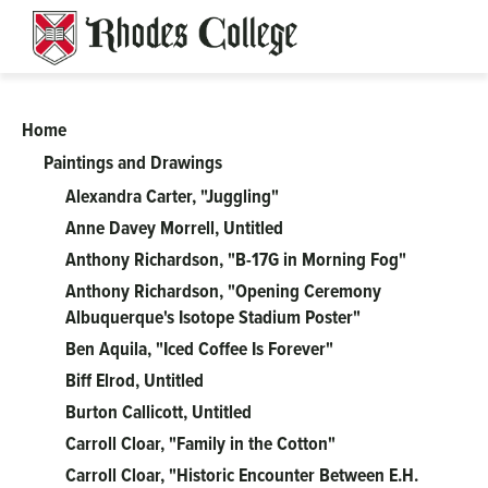
Skip
to
content
Home
Art
Paintings and Drawings
on
Alexandra Carter, "Juggling"
Anne Davey Morrell, Untitled
Campus
Anthony Richardson, "B-17G in Morning Fog"
Anthony Richardson, "Opening Ceremony
Albuquerque's Isotope Stadium Poster"
Ben Aquila, "Iced Coffee Is Forever"
Biff Elrod, Untitled
Burton Callicott, Untitled
Carroll Cloar, "Family in the Cotton"
Carroll Cloar, "Historic Encounter Between E.H.