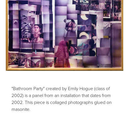
"Bathroom Party" created by Emily Hogue (class of
2002) is a panel from an installation that dates from
2002. This piece is collaged photographs glued on
masonite.