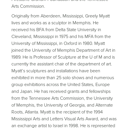
Arts Commission.
Originally from Aberdeen, Mississippi, Greely Myatt
lives and works as a sculptor in Memphis. He
received his BFA from Delta State University in
Cleveland, Mississippi in 1975 and his MFA from the
University of Mississippi, in Oxford in 1980. Myatt
joined the University of Memphis Department of Art in
1989. He is Professor of Sculpture at the U of M and is
currently the assistant chair of the department of art.
Myatt’s sculptures and installations have been
exhibited in more than 25 solo shows and numerous
group exhibitions across the United States, Europe
and Japan. He has received grants and fellowships
from the Tennessee Arts Commission, the University
of Memphis, the University of Georgia, and Alternate
Roots, Atlanta. Myatt is the recipient of the 1994
Mississippi Arts and Letters Visual Arts Award, and was
an exchange artist to Israel in 1998. He is represented