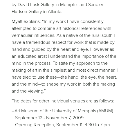
by David Lusk Gallery in Memphis and Sandler
Hudson Gallery in Atlanta.
Myatt explains: “In my work I have consistently
attempted to combine art historical references with
vernacular influences. As a native of the rural south I
have a tremendous respect for work that is made by
hand and guided by the heart and eye. However as
an educated artist I understand the importance of the
mind in the process. To state my approach to the
making of art in the simplest and most direct manner, I
have tried to use these—the hand, the eye, the heart,
and the mind—to shape my work in both the making
and the viewing.”
The dates for other individual venues are as follows:
--Art Museum of the University of Memphis (AMUM)
September 12 - November 7, 2009.
Opening Reception, September 11, 4:30 to 7 pm