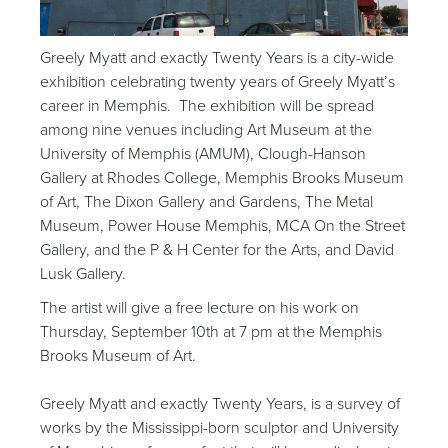
Greely Myatt and exactly Twenty Years is a city-wide
exhibition celebrating twenty years of Greely Myatt’s
career in Memphis. The exhibition will be spread
among nine venues including Art Museum at the
University of Memphis (AMUM), Clough-Hanson
Gallery at Rhodes College, Memphis Brooks Museum
of Art, The Dixon Gallery and Gardens, The Metal
Museum, Power House Memphis, MCA On the Street
Gallery, and the P & H Center for the Arts, and David
Lusk Gallery.
The artist will give a free lecture on his work on
Thursday, September 10th at 7 pm at the Memphis
Brooks Museum of Art.
Greely Myatt and exactly Twenty Years, is a survey of
works by the Mississippi-born sculptor and University