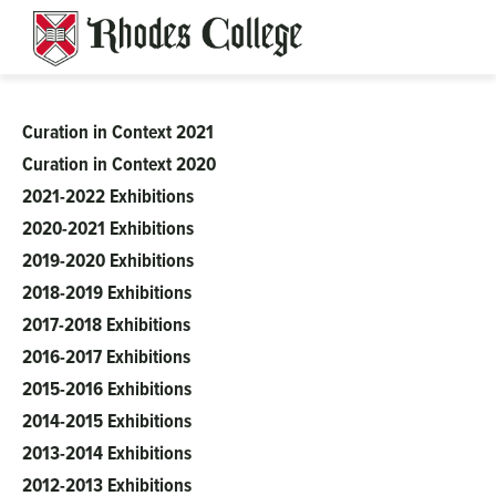
Skip
to
content
Curation in Context 2021
Clough-
Curation in Context 2020
2021-2022 Exhibitions
Hanson
2020-2021 Exhibitions
2019-2020 Exhibitions
2018-2019 Exhibitions
2017-2018 Exhibitions
2016-2017 Exhibitions
2015-2016 Exhibitions
2014-2015 Exhibitions
2013-2014 Exhibitions
2012-2013 Exhibitions