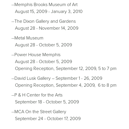
--Memphis Brooks Museum of Art
August 15, 2009 - January 3, 2010
--The Dixon Gallery and Gardens
August 28 - November 14, 2009
--Metal Museum
August 28 - October 5, 2009
--Power House Memphis
August 28 - October 5, 2009
Opening Reception, September 12, 2009, 5 to 7 pm
--David Lusk Gallery – September 1 - 26, 2009
Opening Reception, September 4, 2009, 6 to 8 pm
--P & H Center for the Arts
September 18 - October 5, 2009
--MCA On the Street Gallery
September 24 - October 17, 2009