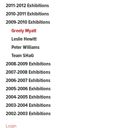
2011-2012 Exhibitions
2010-2011 Exhibitions
2009-2010 Exhibitions
Greely Myatt
Leslie Hewitt
Peter Williams
Team SHaG
2008-2009 Exhibitions
2007-2008 Exhibitions
2006-2007 Exhibitions
2005-2006 Exhibitions
2004-2005 Exhibitions
2003-2004 Exhibitions
2002-2003 Exhibitions
Login