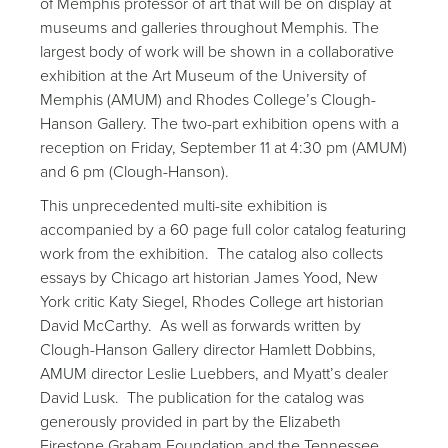
of Memphis professor of art that will be on display at
museums and galleries throughout Memphis. The
largest body of work will be shown in a collaborative
exhibition at the Art Museum of the University of
Memphis (AMUM) and Rhodes College’s Clough-
Hanson Gallery. The two-part exhibition opens with a
reception on Friday, September 11 at 4:30 pm (AMUM)
and 6 pm (Clough-Hanson).
This unprecedented multi-site exhibition is
accompanied by a 60 page full color catalog featuring
work from the exhibition. The catalog also collects
essays by Chicago art historian James Yood, New
York critic Katy Siegel, Rhodes College art historian
David McCarthy. As well as forwards written by
Clough-Hanson Gallery director Hamlett Dobbins,
AMUM director Leslie Luebbers, and Myatt’s dealer
David Lusk. The publication for the catalog was
generously provided in part by the Elizabeth
Firestone Graham Foundation and the Tennessee