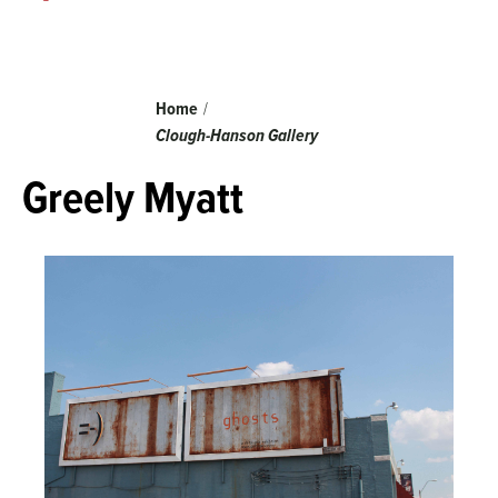
Breadcrumb
Home
Clough-Hanson Gallery
Greely Myatt