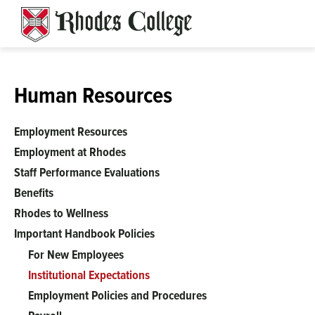
Skip
to
content
Human Resources
Employment Resources
Employment at Rhodes
Staff Performance Evaluations
Benefits
Rhodes to Wellness
Important Handbook Policies
For New Employees
Institutional Expectations
Employment Policies and Procedures