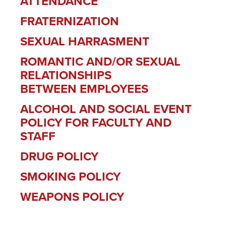
ATTENDANCE
FRATERNIZATION
SEXUAL HARRASMENT
ROMANTIC AND/OR SEXUAL
RELATIONSHIPS
BETWEEN EMPLOYEES
ALCOHOL AND SOCIAL EVENT
POLICY FOR FACULTY AND
STAFF
DRUG POLICY
SMOKING POLICY
WEAPONS POLICY