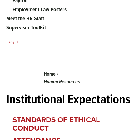
Payroll
Employment Law Posters
Meet the HR Staff
Supervisor ToolKit
Login
Breadcrumb
Home
Human Resources
Institutional Expectations
STANDARDS OF ETHICAL
CONDUCT