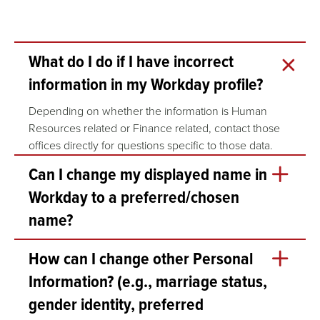
What do I do if I have incorrect
information in my Workday profile?
Depending on whether the information is Human
Resources related or Finance related, contact those
offices directly for questions specific to those data.
Can I change my displayed name in
Workday to a preferred/chosen
name?
Yes. To change your display/preferred name in
How can I change other Personal
Workday, follow these steps:
Information? (e.g., marriage status,
Login to Workday and View your Profile.
gender identity, preferred
Click on the Actions button under your profile