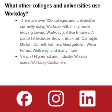
What other colleges and universities use
Workday?
There are over 100 colleges and universities
currently using Workday with many more
moving toward Workday just like Rhodes. A
partial list includes Brown, Bucknell, Carnegie
Mellon, Cornell, Furman, Georgetown, Wake
Forest, Wellseley, and many more.
View all Higher Ed and Industry Worday
users:
Workday Customers