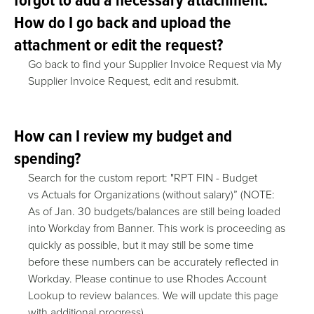
How do I go back and upload the
attachment or edit the request?
Go back to find your Supplier Invoice Request via My
Supplier Invoice Request, edit and resubmit.
How can I review my budget and
spending?
Search for the custom report: "RPT FIN - Budget
vs Actuals for Organizations (without salary)” (NOTE:
As of Jan. 30 budgets/balances are still being loaded
into Workday from Banner. This work is proceeding as
quickly as possible, but it may still be some time
before these numbers can be accurately reflected in
Workday. Please continue to use Rhodes Account
Lookup to review balances. We will update this page
with additional progress)