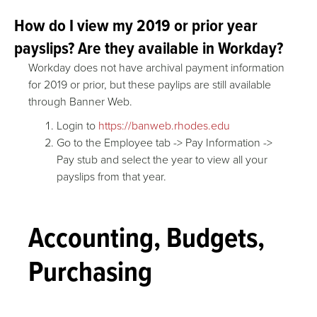
How do I view my 2019 or prior year
payslips? Are they available in Workday?
Workday does not have archival payment information
for 2019 or prior, but these paylips are still available
through Banner Web.
Login to
https://banweb.rhodes.edu
Go to the Employee tab -> Pay Information ->
Pay stub and select the year to view all your
payslips from that year.
Accounting, Budgets,
Purchasing