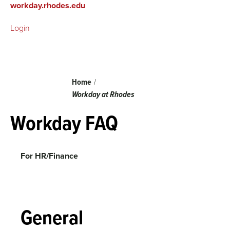
workday.rhodes.edu
Login
Breadcrumb
Home
Workday at Rhodes
Workday FAQ
For HR/Finance
General