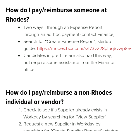
How do I pay/reimburse someone at
Rhodes?
Two ways - through an Expense Report;
through an ad-hoc payment (contact Finance)
Search for “Create Expense Report”; startup
guide:
https://rhodes.box.com/s/t73v228pfuq8vwp
Candidates in pre-hire are also paid this way,
but require some assistance from the Finance
office
How do I pay/reimburse a non-Rhodes
individual or vendor?
Check to see if a Supplier already exists in
Workday by searching for “View Supplier"
Request a new Supplier in Workday by
searching for "Create Supplier Request”; startup