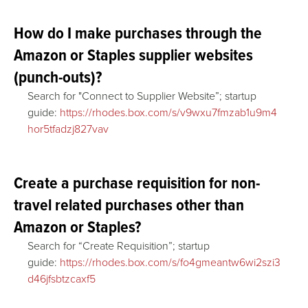
How do I make purchases through the
Amazon or Staples supplier websites
(punch-outs)?
Search for "Connect to Supplier Website”; startup
guide:
https://rhodes.box.com/s/v9wxu7fmzab1u9m4
hor5tfadzj827vav
Create a purchase requisition for non-
travel related purchases other than
Amazon or Staples?
Search for “Create Requisition”; startup
guide:
https://rhodes.box.com/s/fo4gmeantw6wi2szi3
d46jfsbtzcaxf5