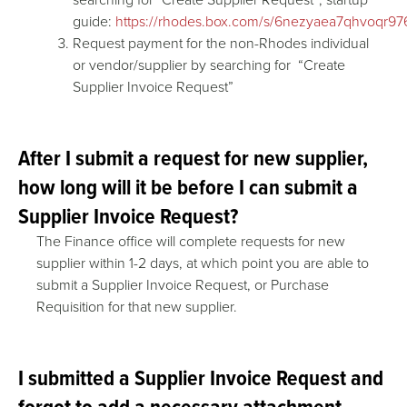
guide:
https://rhodes.box.com/s/6nezyaea7qhvoqr97
Request payment for the non-Rhodes individual
or vendor/supplier by searching for “Create
Supplier Invoice Request”
After I submit a request for new supplier,
how long will it be before I can submit a
Supplier Invoice Request?
The Finance office will complete requests for new
supplier within 1-2 days, at which point you are able to
submit a Supplier Invoice Request, or Purchase
Requisition for that new supplier.
I submitted a Supplier Invoice Request and
forgot to add a necessary attachment.