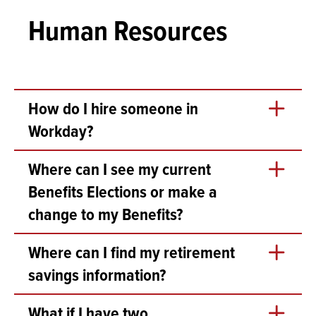
Human Resources
How do I hire someone in
Workday?
While there are many available tasks an reports for
Where can I see my current
recruitment and hiring in Workday, the process should
Benefits Elections or make a
start with a conversation with the appropriate Rhodes
division:
change to my Benefits?
For Faculty hires, please contact Academic
Go to your profile and click Benefits in the left pane.
Where can I find my retirement
Affairs
For Staff hires, please contact Human
savings information?
Resources
For Student hires:
Search for “Retirement Savings Elections” or in your
What if I have two