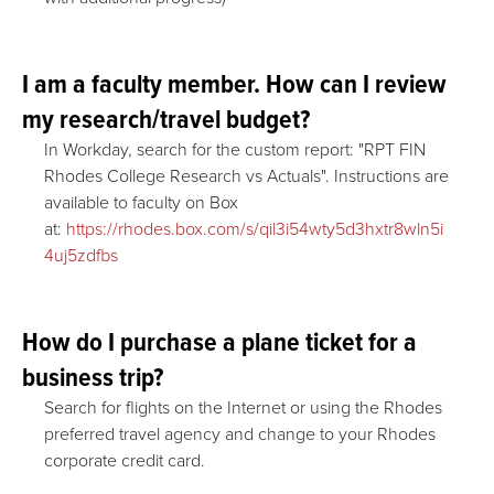
I am a faculty member. How can I review
my research/travel budget?
In Workday, search for the custom report: "RPT FIN
Rhodes College Research vs Actuals". Instructions are
available to faculty on Box
at:
https://rhodes.box.com/s/qil3i54wty5d3hxtr8wln5i
4uj5zdfbs
How do I purchase a plane ticket for a
business trip?
Search for flights on the Internet or using the Rhodes
preferred travel agency and change to your Rhodes
corporate credit card.