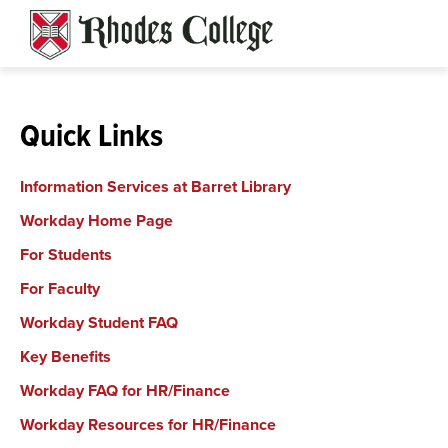
Skip
to
content
Quick Links
Information Services at Barret Library
Workday Home Page
For Students
For Faculty
Workday Student FAQ
Key Benefits
Workday FAQ
for HR/Finance
Workday Resources for HR/Finance