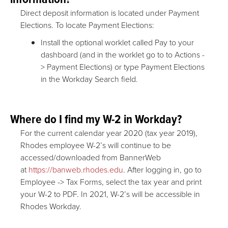
Direct deposit information is located under Payment
Elections. To locate Payment Elections:
Install the optional worklet called Pay to your
dashboard (and in the worklet go to to Actions -
> Payment Elections) or type Payment Elections
in the Workday Search field.
Where do I find my W-2 in Workday?
For the current calendar year 2020 (tax year 2019),
Rhodes employee W-2’s will continue to be
accessed/downloaded from BannerWeb
at
https://banweb.rhodes.edu
. After logging in, go to
Employee -> Tax Forms, select the tax year and print
your W-2 to PDF. In 2021, W-2’s will be accessible in
Rhodes Workday.