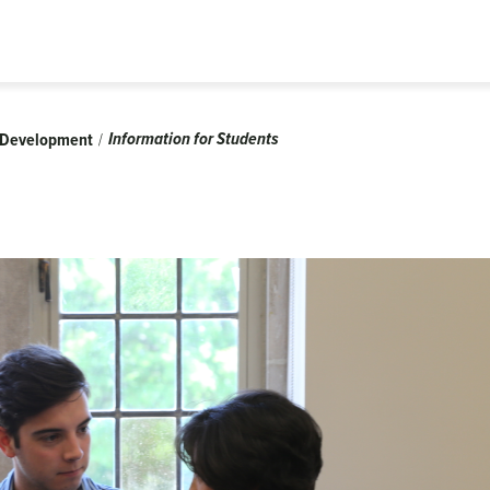
Information for Students
l Development