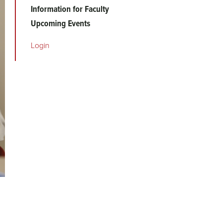
Information for Faculty
Upcoming Events
Login