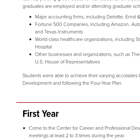
graduates are employed and/or attending graduate sch
Major accounting firms, including Deloitte, Ern
Fortune 500 Companies, including Amazon, Auto
and Texas Instruments
World-class healthcare organizations, including 
Hospital
Other businesses and organizations, such as The 
U.S. House of Representatives
Students were able to achieve their varying accolades 
Development and following the Four-Year Plan.
First Year
Come to the Center for Career and Professional Dev
meetings at least 2 to 3 times during the year.