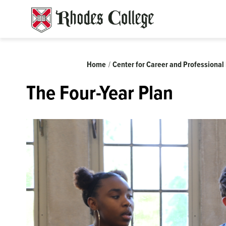
Skip
to
content
Breadcrumb
Home
Center for Career and Professiona
The Four-Year Plan