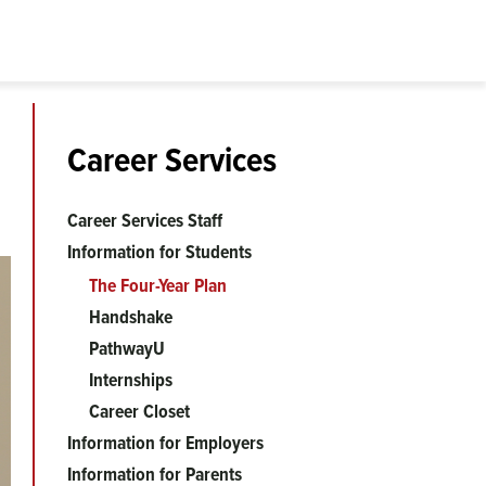
Career Services
Career Services Staff
Information for Students
The Four-Year Plan
Handshake
PathwayU
Internships
Career Closet
Information for Employers
Information for Parents