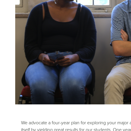
We advocate a four-year plan for exploring your major a
itself by yielding great results for our students. One y