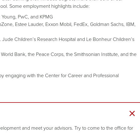
ool. Some employment highlights include:
st & Young, PwC, and KPMG
Zone, Estee Lauder, Exxon Mobil, FedEx, Goldman Sachs, IBM,
St. Jude Children’s Research Hospital and Le Bonheur Children’s
World Bank, the Peace Corps, the Smithsonian Institute, and the
by engaging with the Center for Career and Professional
elopment and meet your advisors. Try to come to the office for