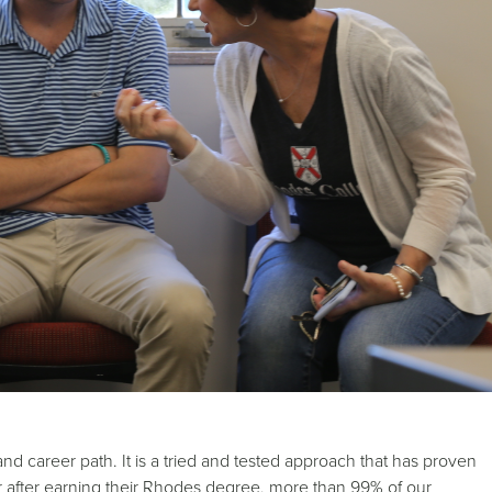
nd career path. It is a tried and tested approach that has proven
ear after earning their Rhodes degree, more than 99% of our