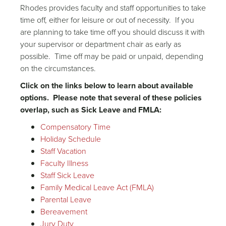
Rhodes provides faculty and staff opportunities to take
time off, either for leisure or out of necessity. If you
are planning to take time off you should discuss it with
your supervisor or department chair as early as
possible. Time off may be paid or unpaid, depending
on the circumstances.
Click on the links below to learn about available
options. Please note that several of these policies
overlap, such as Sick Leave and FMLA:
Compensatory Time
Holiday Schedule
Staff Vacation
Faculty Illness
Staff Sick Leave
Family Medical Leave Act (FMLA)
Parental Leave
Bereavement
Jury Duty