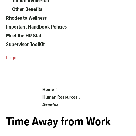
Tuition Remission
Other Benefits
Rhodes to Wellness
Important Handbook Policies
Meet the HR Staff
Supervisor ToolKit
Login
Breadcrumb
Home
Human Resources
Benefits
Time Away from Work