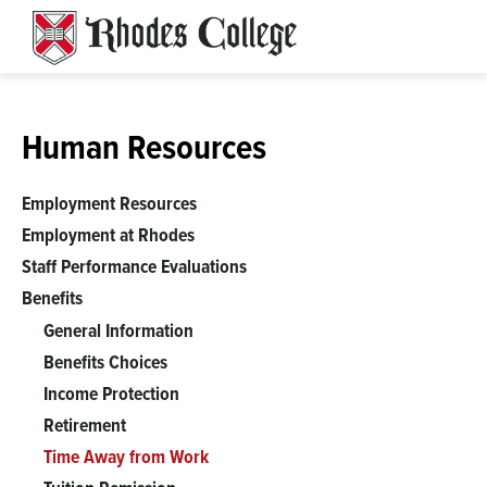
Skip
to
content
Human Resources
Employment Resources
Employment at Rhodes
Staff Performance Evaluations
Benefits
General Information
Benefits Choices
Income Protection
Retirement
Time Away from Work