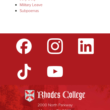
Military Leave
Subpoenas
2000 North Parkway