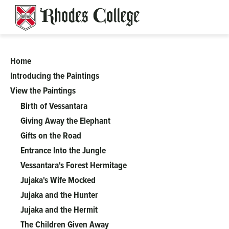
Skip
to
content
Home
A
Introducing the Paintings
View the Paintings
Complicated
Birth of Vessantara
Tale
Giving Away the Elephant
Gifts on the Road
of
Entrance Into the Jungle
Vessantara's Forest Hermitage
Perfect
Jujaka's Wife Mocked
Jujaka and the Hunter
Generosity:
Jujaka and the Hermit
The Children Given Away