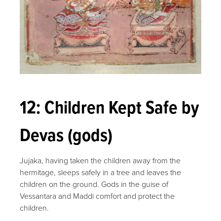
12: Children Kept Safe by
Devas (gods)
Jujaka, having taken the children away from the
hermitage, sleeps safely in a tree and leaves the
children on the ground. Gods in the guise of
Vessantara and Maddi comfort and protect the
children.