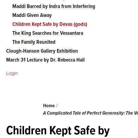
The
Maddi Barred by Indra from Interfering
Maddi Given Away
Vessantara
Children Kept Safe by Devas (gods)
The King Searches for Vessantara
Jataka
The Family Reunited
Clough-Hanson Gallery Exhibition
menu
March 31 Lecture by Dr. Rebecca Hall
Login
Breadcrumb
Home
A Complicated Tale of Perfect Generosity: The 
Children Kept Safe by