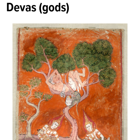
Devas (gods)