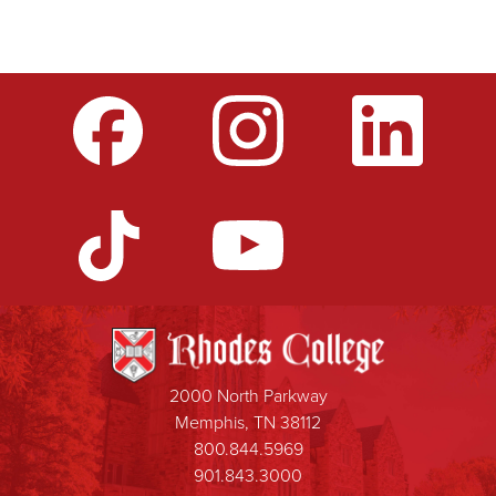
2000 North Parkway
Memphis, TN 38112
800.844.5969
901.843.3000