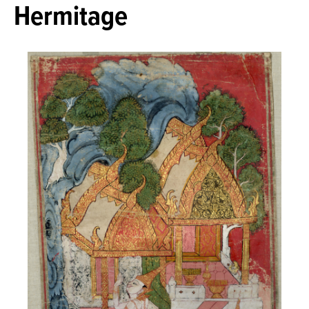
Hermitage