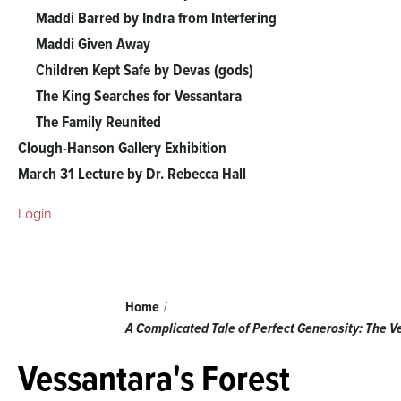
The
Maddi Barred by Indra from Interfering
Maddi Given Away
Vessantara
Children Kept Safe by Devas (gods)
The King Searches for Vessantara
Jataka
The Family Reunited
Clough-Hanson Gallery Exhibition
menu
March 31 Lecture by Dr. Rebecca Hall
Login
Breadcrumb
Home
A Complicated Tale of Perfect Generosity: The 
Vessantara's Forest