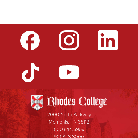
2000 North Parkway
Memphis, TN 38112
800.844.5969
901.843.3000