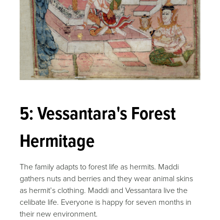
5: Vessantara's Forest
Hermitage
The family adapts to forest life as hermits. Maddi
gathers nuts and berries and they wear animal skins
as hermit’s clothing. Maddi and Vessantara live the
celibate life. Everyone is happy for seven months in
their new environment.