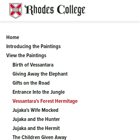
Skip
to
content
Home
A
Introducing the Paintings
View the Paintings
Complicated
Birth of Vessantara
Tale
Giving Away the Elephant
Gifts on the Road
of
Entrance Into the Jungle
Vessantara's Forest Hermitage
Perfect
Jujaka's Wife Mocked
Jujaka and the Hunter
Generosity:
Jujaka and the Hermit
The Children Given Away