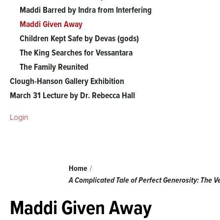
The
Maddi Barred by Indra from Interfering
Maddi Given Away
Vessantara
Children Kept Safe by Devas (gods)
The King Searches for Vessantara
Jataka
The Family Reunited
Clough-Hanson Gallery Exhibition
menu
March 31 Lecture by Dr. Rebecca Hall
Login
Breadcrumb
Home
A Complicated Tale of Perfect Generosity: The 
Maddi Given Away