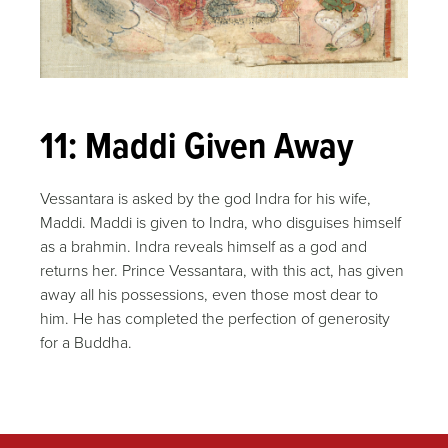
11: Maddi Given Away
Vessantara is asked by the god Indra for his wife,
Maddi. Maddi is given to Indra, who disguises himself
as a brahmin. Indra reveals himself as a god and
returns her. Prince Vessantara, with this act, has given
away all his possessions, even those most dear to
him. He has completed the perfection of generosity
for a Buddha.