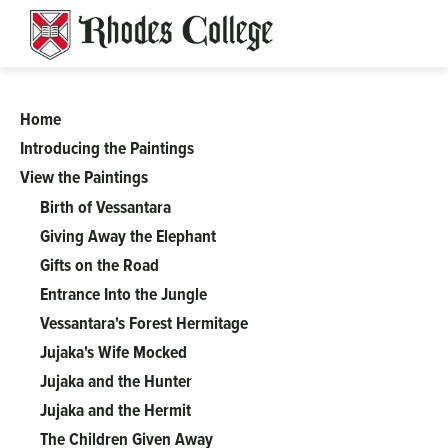
Skip
to
content
Home
A
Introducing the Paintings
View the Paintings
Complicated
Birth of Vessantara
Tale
Giving Away the Elephant
Gifts on the Road
of
Entrance Into the Jungle
Vessantara's Forest Hermitage
Perfect
Jujaka's Wife Mocked
Jujaka and the Hunter
Generosity:
Jujaka and the Hermit
The Children Given Away