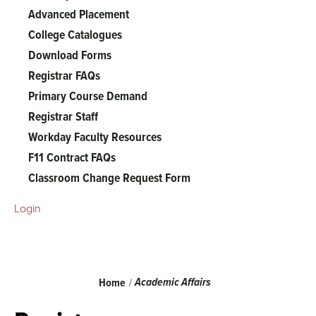
Advanced Placement
College Catalogues
Download Forms
Registrar FAQs
Primary Course Demand
Registrar Staff
Workday Faculty Resources
F11 Contract FAQs
Classroom Change Request Form
Login
Breadcrumb
Academic Affairs
Home