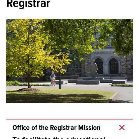
Registrar
Office of the Registrar Mission