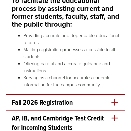
To facilitate the educational
process by assisting current and
former students, faculty, staff, and
the public through:
Providing accurate and dependable educational
records
Making registration processes accessible to all
students
Offering careful and accurate guidance and
instructions
Serving as a channel for accurate academic
information for the campus community
Fall 2026 Registration
Open Enrollment (add/drop) begins at 10am CT on
AP, IB, and Cambridge Test Credit
Monday, August 3.
for Incoming Students