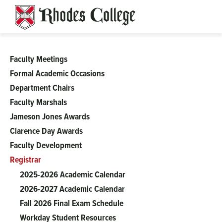
Skip
to
content
Faculty Meetings
Academic
Formal Academic Occasions
Department Chairs
Affairs
Faculty Marshals
Jameson Jones Awards
Clarence Day Awards
Faculty Development
Registrar
2025-2026 Academic Calendar
2026-2027 Academic Calendar
Fall 2026 Final Exam Schedule
Workday Student Resources