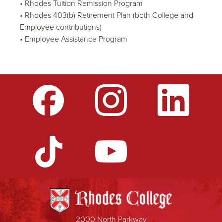
• Rhodes Tuition Remission Program
• Rhodes 403(b) Retirement Plan (both College and
Employee contributions)
• Employee Assistance Program
2000 North Parkway