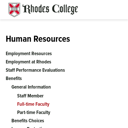
Skip
to
content
Human Resources
Employment Resources
Employment at Rhodes
Staff Performance Evaluations
Benefits
General Information
Staff Member
Full-time Faculty
Part-time Faculty
Benefits Choices