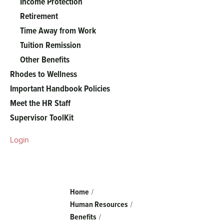
Income Protection
Retirement
Time Away from Work
Tuition Remission
Other Benefits
Rhodes to Wellness
Important Handbook Policies
Meet the HR Staff
Supervisor ToolKit
Login
Breadcrumb
Home
Human Resources
Benefits