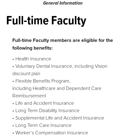
General Information
Full-time Faculty
Full-time Faculty members are eligible for the
following benefits:
• Health Insurance
• Voluntary Dental Insurance, including Vision
discount plan
• Flexible Benefits Program,
including Healthcare and Dependent Care
Reimbursement
• Life and Accident Insurance
• Long Term Disability Insurance
• Supplemental Life and Accident Insurance
• Long Term Care Insurance
• Worker’s Compensation Insurance