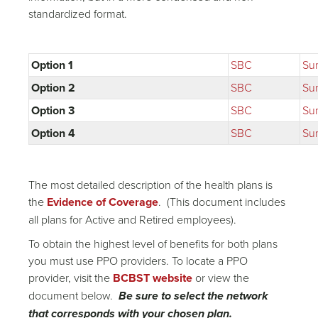
standardized format.
Option 1
SBC
Su
Option 2
SBC
Su
Option 3
SBC
Su
Option 4
SBC
Su
The most detailed description of the health plans is
the
Evidence of Coverage
. (This document includes
all plans for Active and Retired employees).
To obtain the highest level of benefits for both plans
you must use PPO providers. To locate a PPO
provider, visit the
BCBST website
or view the
document below.
Be sure to select the network
that corresponds with your chosen plan.