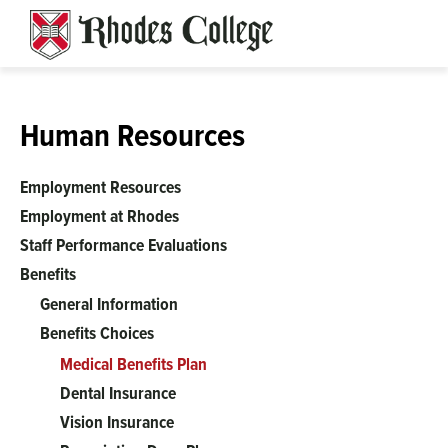
Skip
to
content
Human Resources
Employment Resources
Employment at Rhodes
Staff Performance Evaluations
Benefits
General Information
Benefits Choices
Medical Benefits Plan
Dental Insurance
Vision Insurance