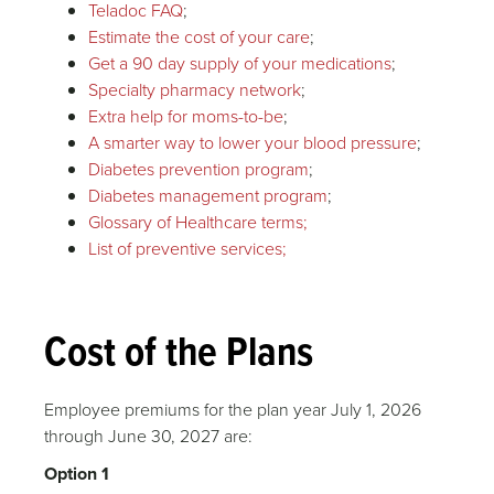
Teladoc FAQ
;
Estimate the cost of your care
;
Get a 90 day supply of your medications
;
Specialty pharmacy network
;
Extra help for moms-to-be
;
A smarter way to lower your blood pressure
;
Diabetes prevention program
;
Diabetes management program
;
Glossary of Healthcare terms;
List of preventive services;
Cost of the Plans
Employee premiums for the plan year July 1, 2026
through June 30, 2027 are:
Option 1