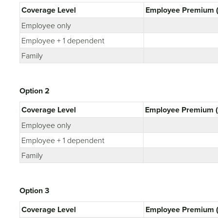
Coverage Level
Employee Premium (
Employee only
Employee + 1 dependent
Family
Option 2
Coverage Level
Employee Premium (
Employee only
Employee + 1 dependent
Family
Option 3
Coverage Level
Employee Premium (