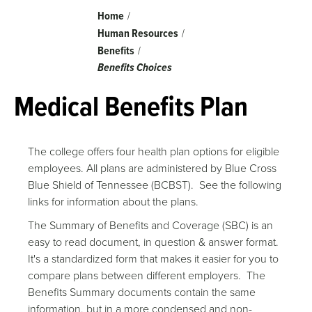
Breadcrumb
Home
Human Resources
Benefits
Benefits Choices
Medical Benefits Plan
The college offers four health plan options for eligible
employees. All plans are administered by Blue Cross
Blue Shield of Tennessee (BCBST). See the following
links for information about the plans.
The Summary of Benefits and Coverage (SBC) is an
easy to read document, in question & answer format.
It's a standardized form that makes it easier for you to
compare plans between different employers. The
Benefits Summary documents contain the same
information, but in a more condensed and non-