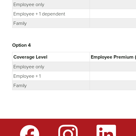
Employee only
Employee + 1 dependent
Family
Option 4
Coverage Level
Employee Premium (
Employee only
Employee + 1
Family