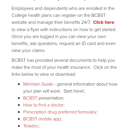
Employees and dependents who are enrolled in the
College health plans can register on the BCBST
website and manage their benefits 24/7.
Click here
to view a flyer with instructions on how to get started.
Once you are logged in you can view your own
benefits, ask questions, request an ID card and even
view your claims.
BCBST has provided several documents to help you
make the most of your health insurance. Click on the
links below to view or download.
Member Guide
- general information about how
your plan will work. Start here!;
BCBST
presentation;
How to find a doctor
;
Prescription drug preferred formulary
;
BCBST mobile app
;
Teladoc
;