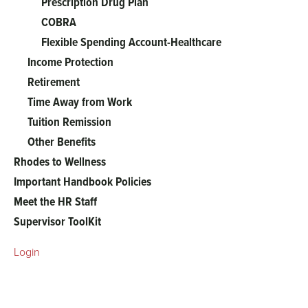
Prescription Drug Plan
COBRA
Flexible Spending Account-Healthcare
Income Protection
Retirement
Time Away from Work
Tuition Remission
Other Benefits
Rhodes to Wellness
Important Handbook Policies
Meet the HR Staff
Supervisor ToolKit
Login