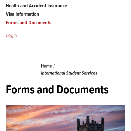
Health and Accident Insurance
Visa Information
Forms and Documents
Login
Breadcrumb
Home
International Student Services
Forms and Documents