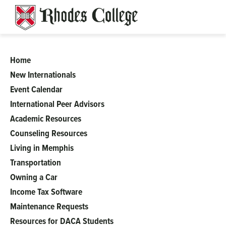
Skip
to
content
Home
ISS
New Internationals
Event Calendar
International Peer Advisors
Academic Resources
Counseling Resources
Living in Memphis
Transportation
Owning a Car
Income Tax Software
Maintenance Requests
Resources for DACA Students