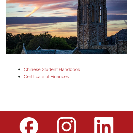
Chinese Student Handbook
Certificate of Finances