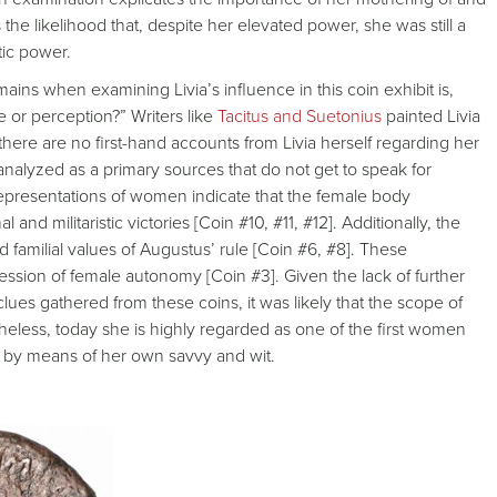
the likelihood that, despite her elevated power, she was still a
stic power.
ns when examining Livia’s influence in this coin exhibit is,
e or perception?” Writers like
Tacitus and Suetonius
painted Livia
ere are no first-hand accounts from Livia herself regarding her
analyzed as a primary sources that do not get to speak for
representations of women indicate that the female body
and militaristic victories [Coin #10, #11, #12]. Additionally, the
and familial values of Augustus’ rule [Coin #6, #8]. These
ession of female autonomy [Coin #3]. Given the lack of further
es gathered from these coins, it was likely that the scope of
theless, today she is highly regarded as one of the first women
 by means of her own savvy and wit.