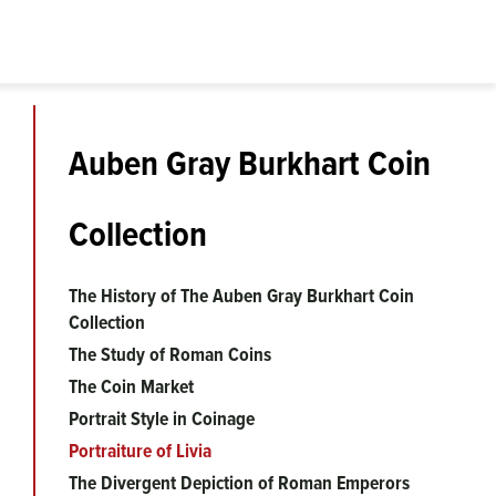
Auben Gray Burkhart Coin
Collection
The History of The Auben Gray Burkhart Coin
Collection
The Study of Roman Coins
The Coin Market
Portrait Style in Coinage
Portraiture of Livia
The Divergent Depiction of Roman Emperors