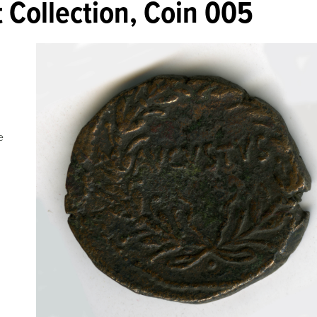
 Collection, Coin 005
e