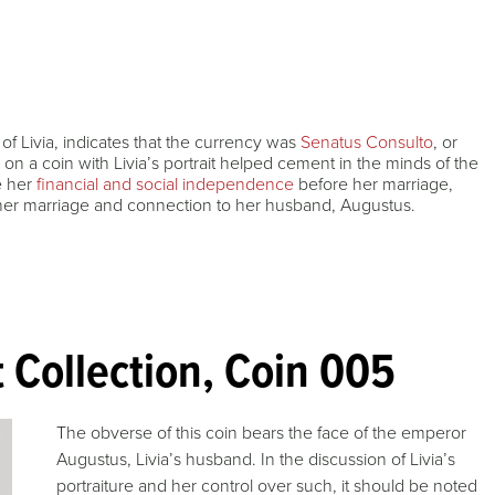
 of Livia, indicates that the currency was
Senatus Consulto
, or
 on a coin with Livia’s portrait helped cement in the minds of the
e her
financial and social independence
before her marriage,
 her marriage and connection to her husband, Augustus.
 Collection, Coin 005
The obverse of this coin bears the face of the emperor
Augustus, Livia’s husband. In the discussion of Livia’s
portraiture and her control over such, it should be noted