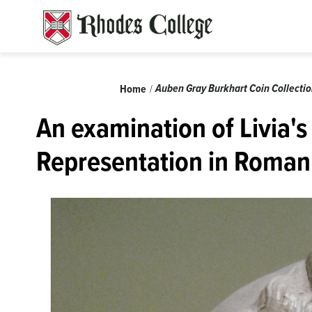
Skip
to
content
Breadcrumb
Auben Gray Burkhart Coin Collecti
Home
An examination of Livia's
Representation in Roman