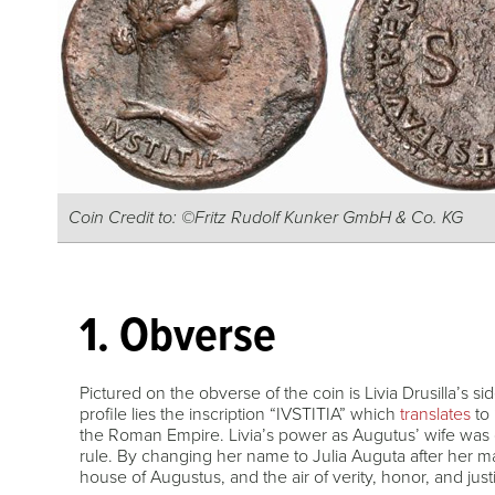
Coin Credit to: ©Fritz Rudolf Kunker GmbH & Co. KG
1. Obverse
Pictured on the obverse of the coin is Livia Drusilla’s sid
profile lies the inscription “IVSTITIA” which
translates
to 
the Roman Empire. Livia’s power as Augutus’ wife was c
rule. By changing her name to Julia Auguta after her m
house of Augustus, and the air of verity, honor, and jus