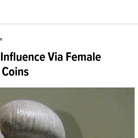
on
 Influence Via Female
 Coins