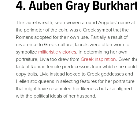
4. Auben Gray Burkhart
The laurel wreath, seen woven around Augutus’ name at
the perimeter of the coin, was a Greek symbol that the
Romans adopted for their own use. Partially a result of
reverence to Greek culture, laurels were often worn to
symbolize
militaristic victories
. In determining her own
portraiture, Livia too drew from
Greek inspiration
. Given th
lack of Roman female predecessors from which she could
copy traits, Livia instead looked to Greek goddesses and
Hellenistic queens in selecting features for her portraiture
that might have resembled her likeness but also aligned
with the political ideals of her husband.