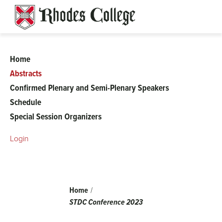
Skip
to
content
Home
56th
Abstracts
Confirmed Plenary and Semi-Plenary Speakers
Spring
Schedule
Special Session Organizers
Topology
Login
and
Dynamical
Breadcrumb
Home
Systems
STDC Conference 2023