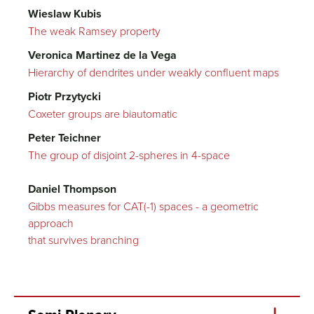
Wieslaw Kubis
The weak Ramsey property
Veronica Martinez de la Vega
Hierarchy of dendrites under weakly confluent maps
Piotr Przytycki
Coxeter groups are biautomatic
Peter Teichner
The group of disjoint 2-spheres in 4-space
Daniel Thompson
Gibbs measures for CAT(-1) spaces - a geometric
approach
that survives branching