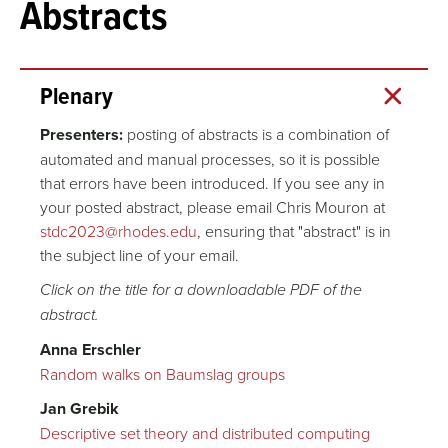
Abstracts
Conference
Plenary
Presenters:
posting of abstracts is a combination of
automated and manual processes, so it is possible
that errors have been introduced. If you see any in
your posted abstract, please email Chris Mouron at
stdc2023@rhodes.edu
, ensuring that "abstract" is in
the subject line of your email.
Click on the title for a downloadable PDF of the
abstract.
Anna Erschler
Random walks on Baumslag groups
Jan Grebik
Descriptive set theory and distributed computing